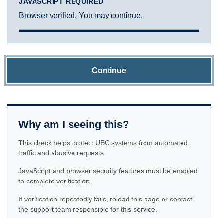
JAVASCRIPT REQUIRED
Browser verified. You may continue.
Continue
Why am I seeing this?
This check helps protect UBC systems from automated
traffic and abusive requests.
JavaScript and browser security features must be enabled
to complete verification.
If verification repeatedly fails, reload this page or contact
the support team responsible for this service.