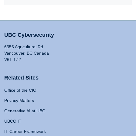
UBC Cybersecurity
6356 Agricultural Rd
Vancouver, BC Canada
V6T 1Z2
Related Sites
Office of the CIO
Privacy Matters
Generative AI at UBC
UBCO IT
IT Career Framework