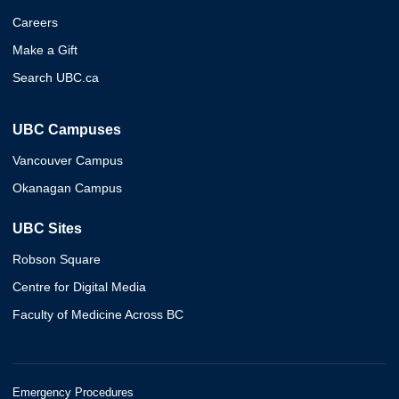
Careers
Make a Gift
Search UBC.ca
UBC Campuses
Vancouver Campus
Okanagan Campus
UBC Sites
Robson Square
Centre for Digital Media
Faculty of Medicine Across BC
Emergency Procedures