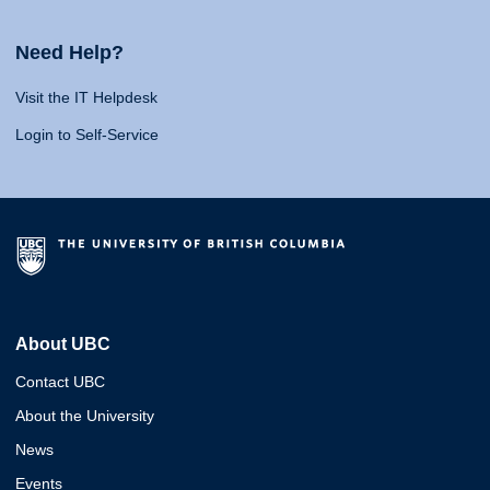
Need Help?
Visit the IT Helpdesk
Login to Self-Service
About UBC
Contact UBC
About the University
News
Events