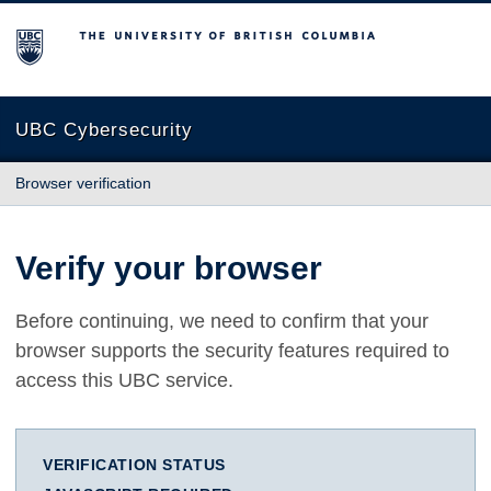
The University of British Columbia
UBC Cybersecurity
Browser verification
Verify your browser
Before continuing, we need to confirm that your
browser supports the security features required to
access this UBC service.
VERIFICATION STATUS