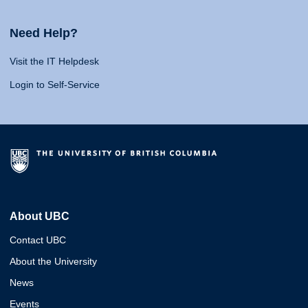
Need Help?
Visit the IT Helpdesk
Login to Self-Service
About UBC
Contact UBC
About the University
News
Events