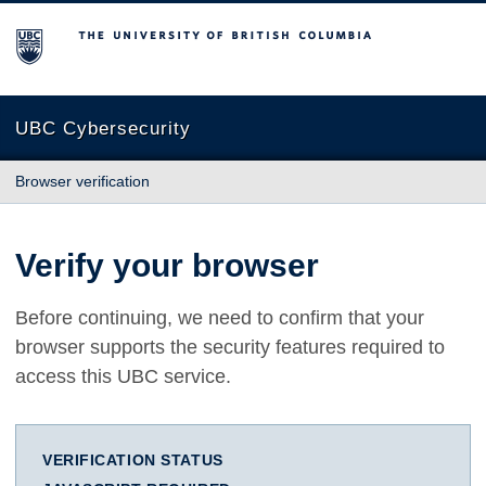
The University of British Columbia
UBC Cybersecurity
Browser verification
Verify your browser
Before continuing, we need to confirm that your
browser supports the security features required to
access this UBC service.
VERIFICATION STATUS