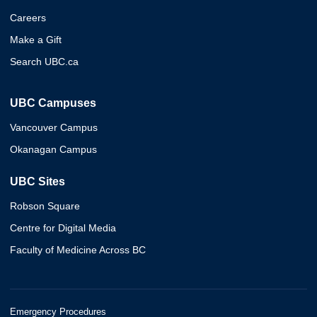
Careers
Make a Gift
Search UBC.ca
UBC Campuses
Vancouver Campus
Okanagan Campus
UBC Sites
Robson Square
Centre for Digital Media
Faculty of Medicine Across BC
Emergency Procedures