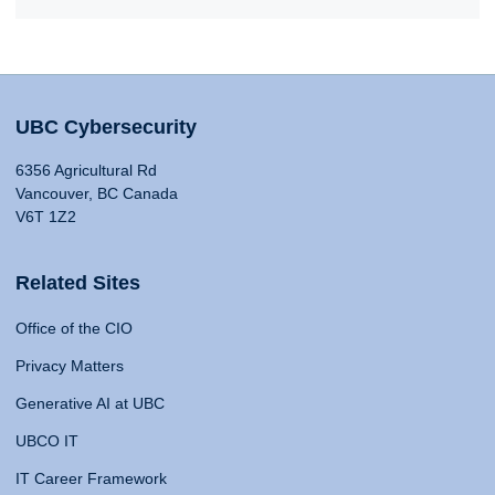
UBC Cybersecurity
6356 Agricultural Rd
Vancouver, BC Canada
V6T 1Z2
Related Sites
Office of the CIO
Privacy Matters
Generative AI at UBC
UBCO IT
IT Career Framework