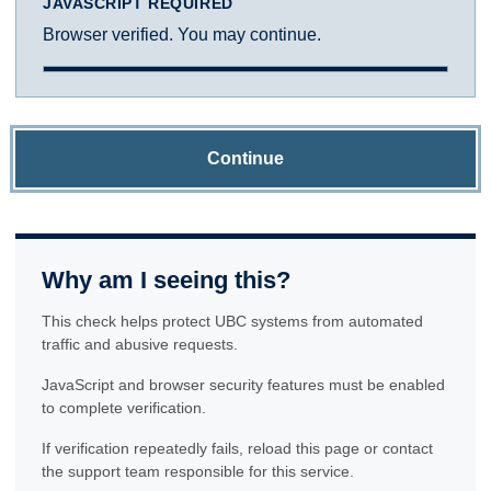
JAVASCRIPT REQUIRED
Browser verified. You may continue.
Continue
Why am I seeing this?
This check helps protect UBC systems from automated
traffic and abusive requests.
JavaScript and browser security features must be enabled
to complete verification.
If verification repeatedly fails, reload this page or contact
the support team responsible for this service.