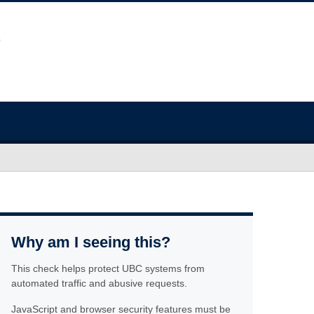
Why am I seeing this?
This check helps protect UBC systems from
automated traffic and abusive requests.
JavaScript and browser security features must be