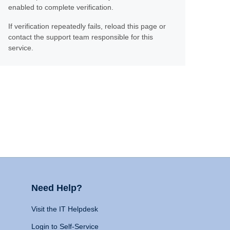
enabled to complete verification.
If verification repeatedly fails, reload this page or
contact the support team responsible for this
service.
Need Help?
Visit the IT Helpdesk
Login to Self-Service