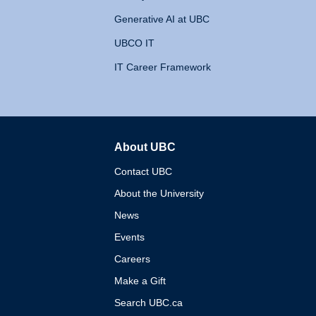
Generative AI at UBC
UBCO IT
IT Career Framework
About UBC
The University of British 
Contact UBC
About the University
News
Events
Careers
Make a Gift
Search UBC.ca