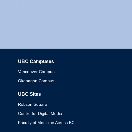
UBC Campuses
Columbia
Vancouver Campus
Okanagan Campus
UBC Sites
Robson Square
Centre for Digital Media
Faculty of Medicine Across BC