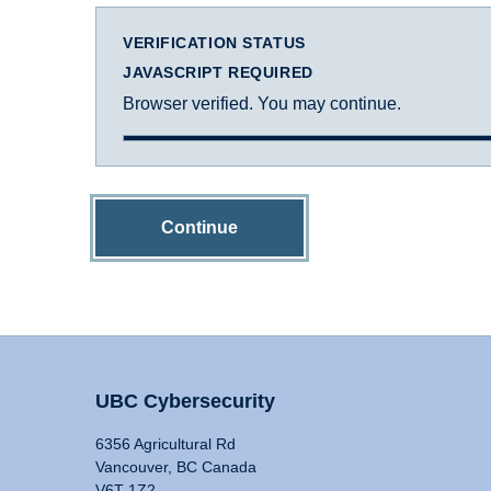
VERIFICATION STATUS
JAVASCRIPT REQUIRED
Browser verified. You may continue.
Continue
UBC Cybersecurity
6356 Agricultural Rd
Vancouver, BC Canada
V6T 1Z2