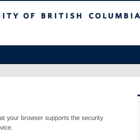
at your browser supports the security
vice.