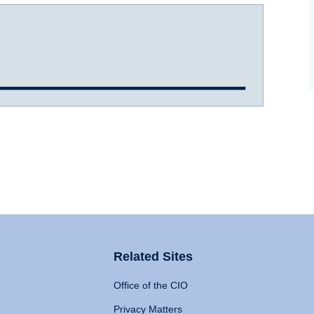
Related Sites
Office of the CIO
Privacy Matters