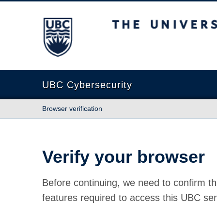
The University of British Columbia
UBC Cybersecurity
Browser verification
Verify your browser
Before continuing, we need to confirm th
features required to access this UBC ser