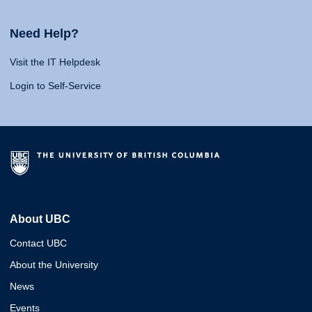
Need Help?
Visit the IT Helpdesk
Login to Self-Service
About UBC
Contact UBC
About the University
News
Events