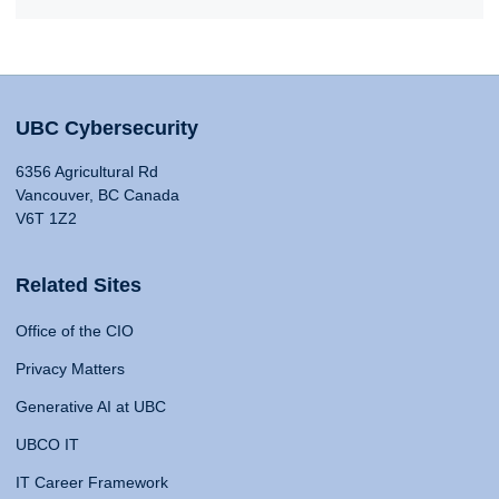
UBC Cybersecurity
6356 Agricultural Rd
Vancouver, BC Canada
V6T 1Z2
Related Sites
Office of the CIO
Privacy Matters
Generative AI at UBC
UBCO IT
IT Career Framework