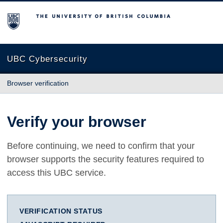
The University of British Columbia
UBC Cybersecurity
Browser verification
Verify your browser
Before continuing, we need to confirm that your
browser supports the security features required to
access this UBC service.
VERIFICATION STATUS