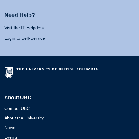
Need Help?
Visit the IT Helpdesk
Login to Self-Service
About UBC
Contact UBC
About the University
News
Events