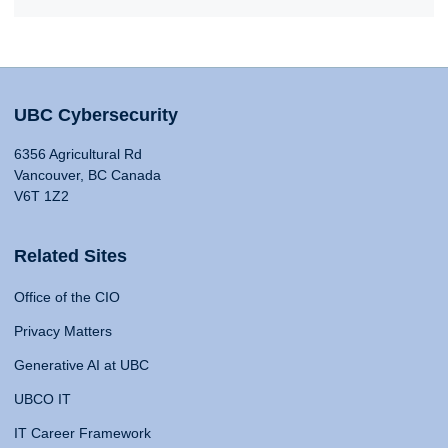
UBC Cybersecurity
6356 Agricultural Rd
Vancouver, BC Canada
V6T 1Z2
Related Sites
Office of the CIO
Privacy Matters
Generative AI at UBC
UBCO IT
IT Career Framework