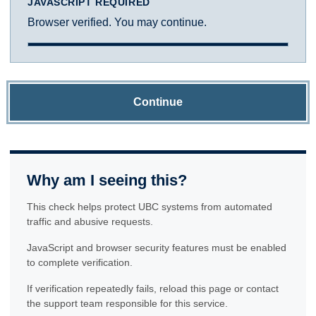
JAVASCRIPT REQUIRED
Browser verified. You may continue.
Continue
Why am I seeing this?
This check helps protect UBC systems from automated
traffic and abusive requests.
JavaScript and browser security features must be enabled
to complete verification.
If verification repeatedly fails, reload this page or contact
the support team responsible for this service.