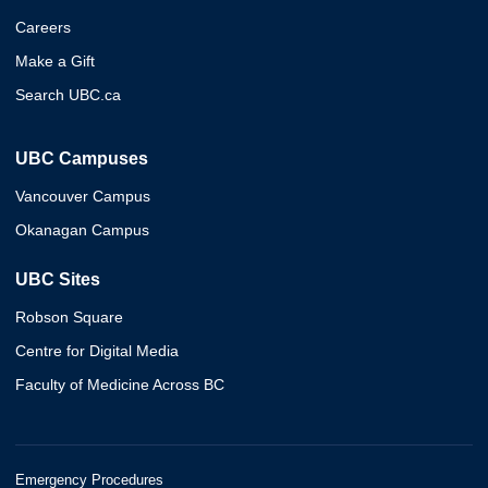
Careers
Make a Gift
Search UBC.ca
UBC Campuses
Vancouver Campus
Okanagan Campus
UBC Sites
Robson Square
Centre for Digital Media
Faculty of Medicine Across BC
Emergency Procedures