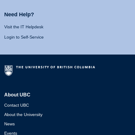
Need Help?
Visit the IT Helpdesk
Login to Self-Service
About UBC
Contact UBC
About the University
News
Events