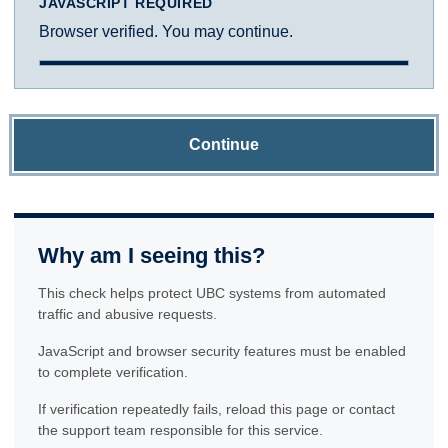
JAVASCRIPT REQUIRED
Browser verified. You may continue.
Continue
Why am I seeing this?
This check helps protect UBC systems from automated
traffic and abusive requests.
JavaScript and browser security features must be enabled
to complete verification.
If verification repeatedly fails, reload this page or contact
the support team responsible for this service.