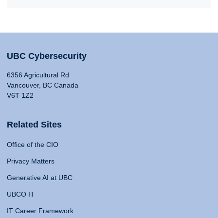
UBC Cybersecurity
6356 Agricultural Rd
Vancouver, BC Canada
V6T 1Z2
Related Sites
Office of the CIO
Privacy Matters
Generative AI at UBC
UBCO IT
IT Career Framework