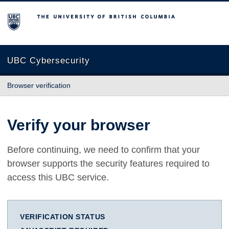
The University of British Columbia
UBC Cybersecurity
Browser verification
Verify your browser
Before continuing, we need to confirm that your
browser supports the security features required to
access this UBC service.
VERIFICATION STATUS