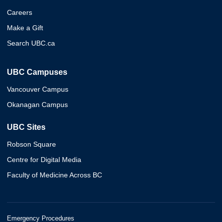
Careers
Make a Gift
Search UBC.ca
UBC Campuses
Vancouver Campus
Okanagan Campus
UBC Sites
Robson Square
Centre for Digital Media
Faculty of Medicine Across BC
Emergency Procedures