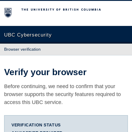
The University of British Columbia
UBC Cybersecurity
Browser verification
Verify your browser
Before continuing, we need to confirm that your
browser supports the security features required to
access this UBC service.
VERIFICATION STATUS