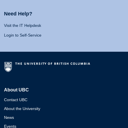
Need Help?
Visit the IT Helpdesk
Login to Self-Service
About UBC
Contact UBC
About the University
News
Events