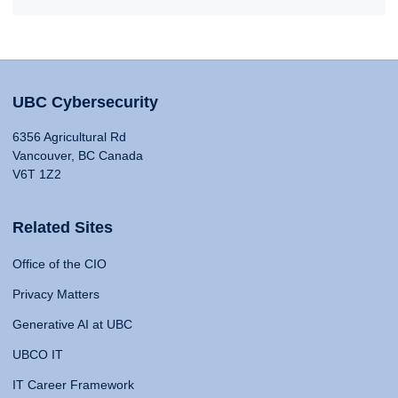
UBC Cybersecurity
6356 Agricultural Rd
Vancouver, BC Canada
V6T 1Z2
Related Sites
Office of the CIO
Privacy Matters
Generative AI at UBC
UBCO IT
IT Career Framework