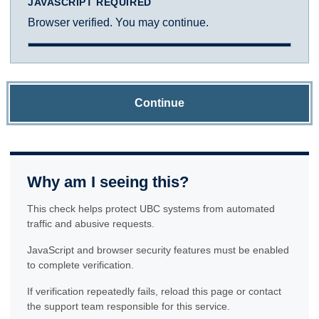
JAVASCRIPT REQUIRED
Browser verified. You may continue.
Continue
Why am I seeing this?
This check helps protect UBC systems from automated
traffic and abusive requests.
JavaScript and browser security features must be enabled
to complete verification.
If verification repeatedly fails, reload this page or contact
the support team responsible for this service.