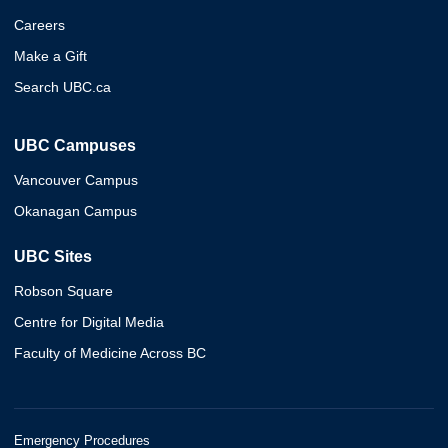
Careers
Make a Gift
Search UBC.ca
UBC Campuses
Vancouver Campus
Okanagan Campus
UBC Sites
Robson Square
Centre for Digital Media
Faculty of Medicine Across BC
Emergency Procedures