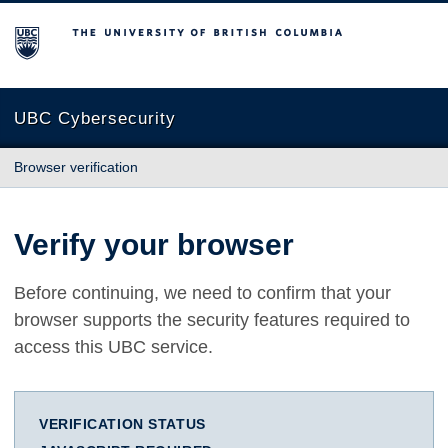
The University of British Columbia
UBC Cybersecurity
Browser verification
Verify your browser
Before continuing, we need to confirm that your
browser supports the security features required to
access this UBC service.
VERIFICATION STATUS