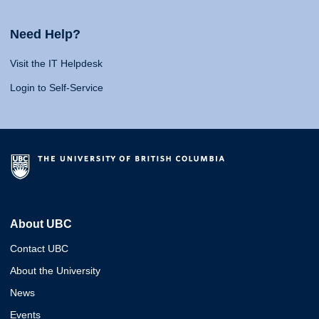
Need Help?
Visit the IT Helpdesk
Login to Self-Service
About UBC
Contact UBC
About the University
News
Events