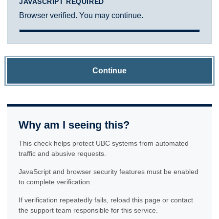
JAVASCRIPT REQUIRED
Browser verified. You may continue.
Continue
Why am I seeing this?
This check helps protect UBC systems from automated
traffic and abusive requests.
JavaScript and browser security features must be enabled
to complete verification.
If verification repeatedly fails, reload this page or contact
the support team responsible for this service.