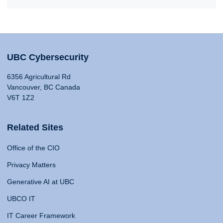
UBC Cybersecurity
6356 Agricultural Rd
Vancouver, BC Canada
V6T 1Z2
Related Sites
Office of the CIO
Privacy Matters
Generative AI at UBC
UBCO IT
IT Career Framework