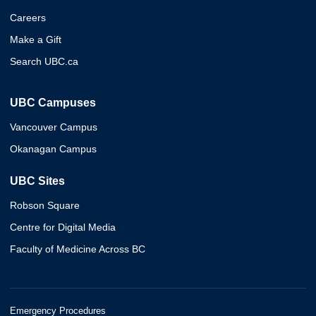
Careers
Make a Gift
Search UBC.ca
UBC Campuses
Vancouver Campus
Okanagan Campus
UBC Sites
Robson Square
Centre for Digital Media
Faculty of Medicine Across BC
Emergency Procedures