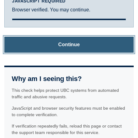
JAVASCRIPT REQUIRED
Browser verified. You may continue.
Continue
Why am I seeing this?
This check helps protect UBC systems from automated
traffic and abusive requests.
JavaScript and browser security features must be enabled
to complete verification.
If verification repeatedly fails, reload this page or contact
the support team responsible for this service.