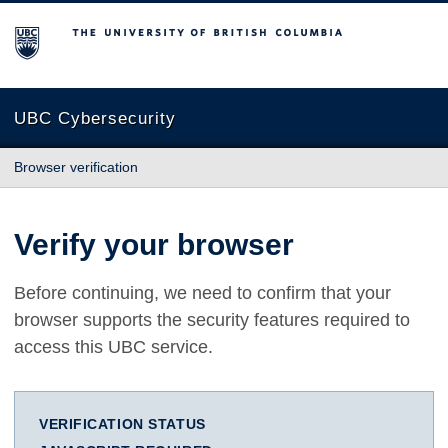
The University of British Columbia
UBC Cybersecurity
Browser verification
Verify your browser
Before continuing, we need to confirm that your
browser supports the security features required to
access this UBC service.
VERIFICATION STATUS