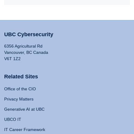
UBC Cybersecurity
6356 Agricultural Rd
Vancouver, BC Canada
V6T 1Z2
Related Sites
Office of the CIO
Privacy Matters
Generative AI at UBC
UBCO IT
IT Career Framework