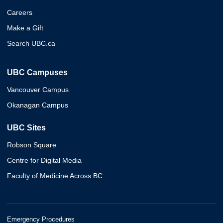
Careers
Make a Gift
Search UBC.ca
UBC Campuses
Vancouver Campus
Okanagan Campus
UBC Sites
Robson Square
Centre for Digital Media
Faculty of Medicine Across BC
Emergency Procedures