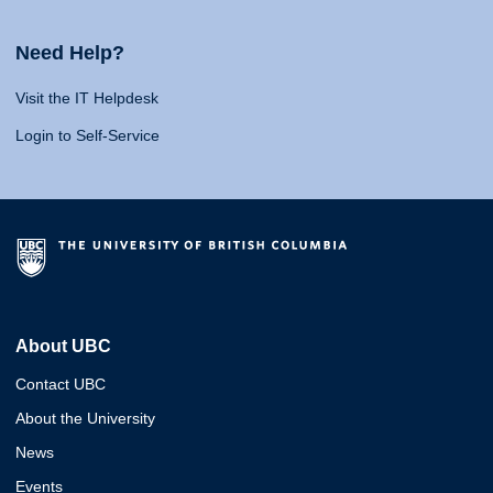
Need Help?
Visit the IT Helpdesk
Login to Self-Service
About UBC
Contact UBC
About the University
News
Events