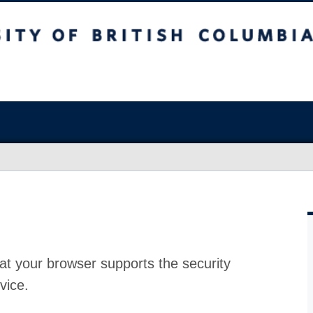
at your browser supports the security
vice.