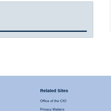
Related Sites
Office of the CIO
Privacy Matters