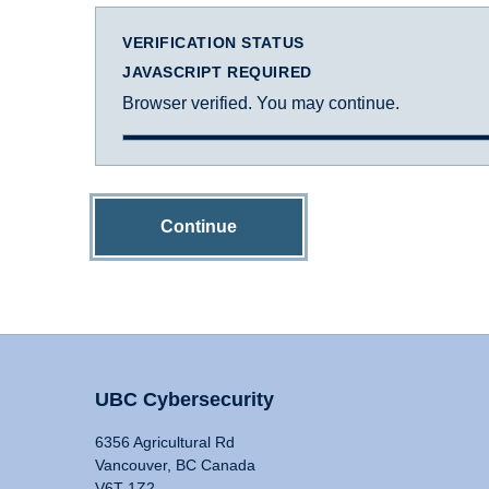
VERIFICATION STATUS
JAVASCRIPT REQUIRED
Browser verified. You may continue.
Continue
UBC Cybersecurity
6356 Agricultural Rd
Vancouver, BC Canada
V6T 1Z2