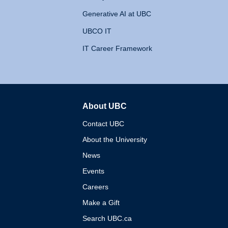
Generative AI at UBC
UBCO IT
IT Career Framework
About UBC
The University of British 
Contact UBC
About the University
News
Events
Careers
Make a Gift
Search UBC.ca