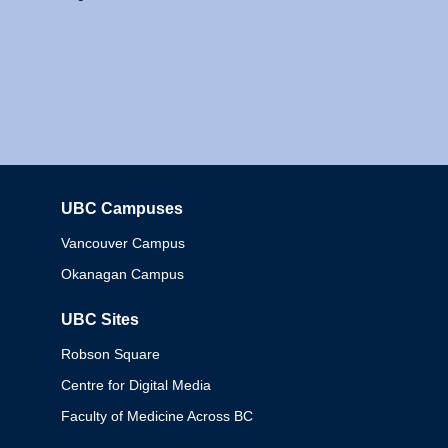
UBC Campuses
Columbia
Vancouver Campus
Okanagan Campus
UBC Sites
Robson Square
Centre for Digital Media
Faculty of Medicine Across BC