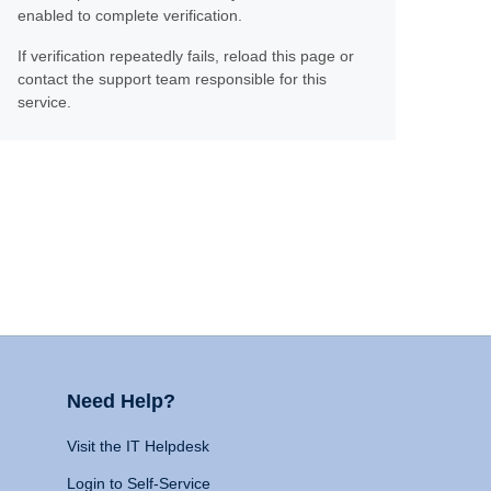
enabled to complete verification.
If verification repeatedly fails, reload this page or
contact the support team responsible for this
service.
Need Help?
Visit the IT Helpdesk
Login to Self-Service