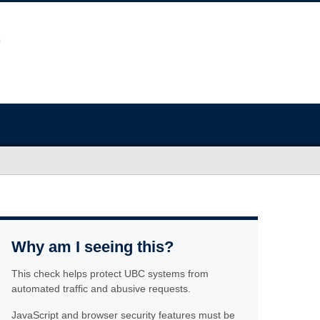
Why am I seeing this?
This check helps protect UBC systems from
automated traffic and abusive requests.
JavaScript and browser security features must be