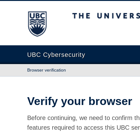
The University of British Columbia
UBC Cybersecurity
Browser verification
Verify your browser
Before continuing, we need to confirm th
features required to access this UBC ser