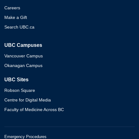
Careers
Make a Gift
Search UBC.ca
UBC Campuses
Vancouver Campus
Okanagan Campus
UBC Sites
Robson Square
Centre for Digital Media
Faculty of Medicine Across BC
Emergency Procedures