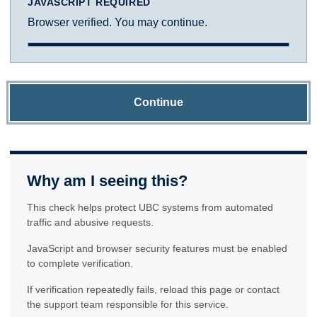
JAVASCRIPT REQUIRED
Browser verified. You may continue.
Continue
Why am I seeing this?
This check helps protect UBC systems from automated
traffic and abusive requests.
JavaScript and browser security features must be enabled
to complete verification.
If verification repeatedly fails, reload this page or contact
the support team responsible for this service.