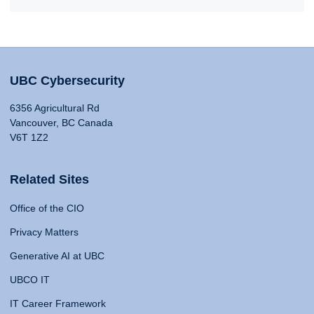
UBC Cybersecurity
6356 Agricultural Rd
Vancouver, BC Canada
V6T 1Z2
Related Sites
Office of the CIO
Privacy Matters
Generative AI at UBC
UBCO IT
IT Career Framework