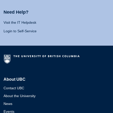
Need Help?
Visit the IT Helpdesk
Login to Self-Service
About UBC
Contact UBC
About the University
News
Events