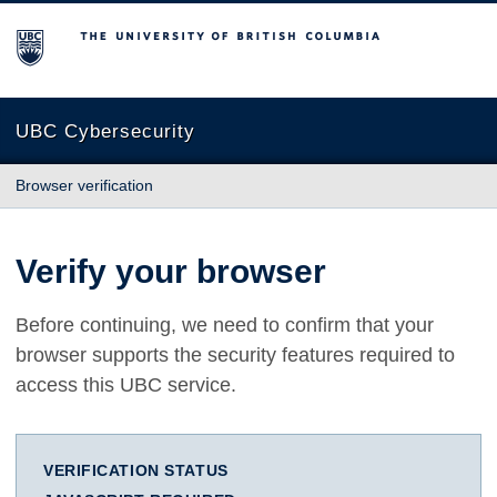
The University of British Columbia
UBC Cybersecurity
Browser verification
Verify your browser
Before continuing, we need to confirm that your
browser supports the security features required to
access this UBC service.
VERIFICATION STATUS