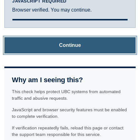
JAVASCRIPT REQUIRED
Browser verified. You may continue.
Continue
Why am I seeing this?
This check helps protect UBC systems from automated
traffic and abusive requests.
JavaScript and browser security features must be enabled
to complete verification.
If verification repeatedly fails, reload this page or contact
the support team responsible for this service.