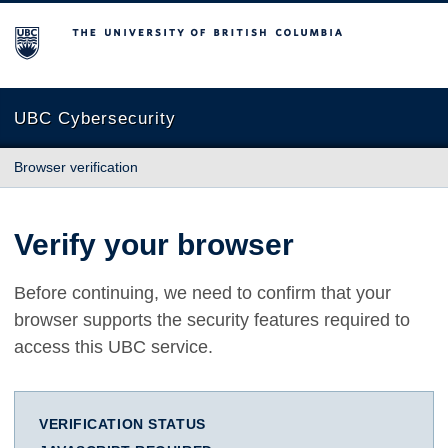
The University of British Columbia
UBC Cybersecurity
Browser verification
Verify your browser
Before continuing, we need to confirm that your
browser supports the security features required to
access this UBC service.
VERIFICATION STATUS