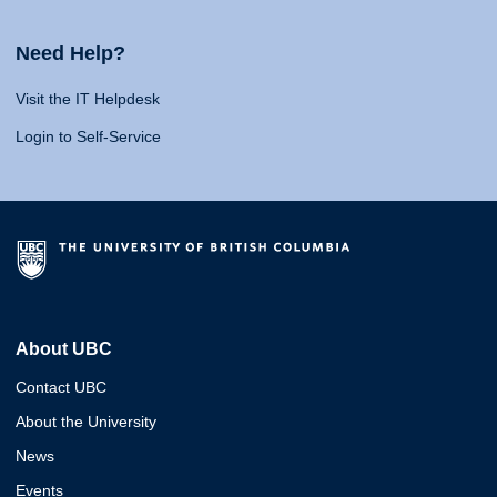
Need Help?
Visit the IT Helpdesk
Login to Self-Service
About UBC
Contact UBC
About the University
News
Events