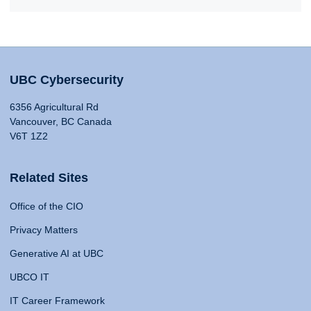
UBC Cybersecurity
6356 Agricultural Rd
Vancouver, BC Canada
V6T 1Z2
Related Sites
Office of the CIO
Privacy Matters
Generative AI at UBC
UBCO IT
IT Career Framework