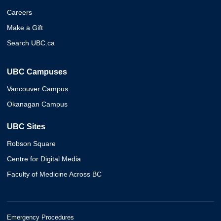
Careers
Make a Gift
Search UBC.ca
UBC Campuses
Vancouver Campus
Okanagan Campus
UBC Sites
Robson Square
Centre for Digital Media
Faculty of Medicine Across BC
Emergency Procedures