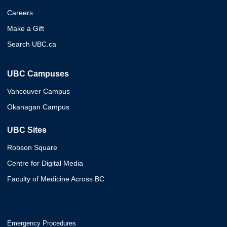
Careers
Make a Gift
Search UBC.ca
UBC Campuses
Vancouver Campus
Okanagan Campus
UBC Sites
Robson Square
Centre for Digital Media
Faculty of Medicine Across BC
Emergency Procedures