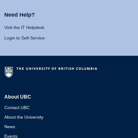
Need Help?
Visit the IT Helpdesk
Login to Self-Service
About UBC
Contact UBC
About the University
News
Events