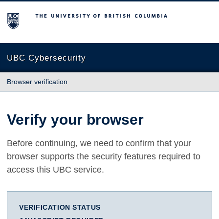
The University of British Columbia
UBC Cybersecurity
Browser verification
Verify your browser
Before continuing, we need to confirm that your
browser supports the security features required to
access this UBC service.
VERIFICATION STATUS