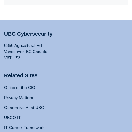
UBC Cybersecurity
6356 Agricultural Rd
Vancouver, BC Canada
V6T 1Z2
Related Sites
Office of the CIO
Privacy Matters
Generative AI at UBC
UBCO IT
IT Career Framework