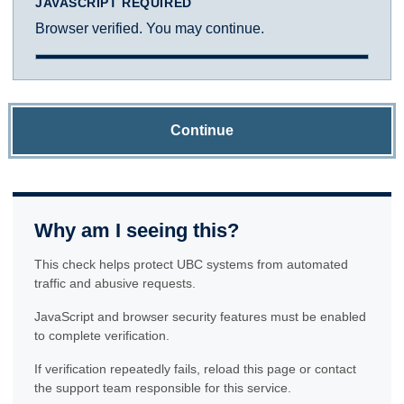
JAVASCRIPT REQUIRED
Browser verified. You may continue.
Continue
Why am I seeing this?
This check helps protect UBC systems from automated
traffic and abusive requests.
JavaScript and browser security features must be enabled
to complete verification.
If verification repeatedly fails, reload this page or contact
the support team responsible for this service.