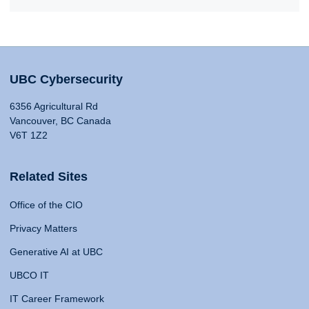
UBC Cybersecurity
6356 Agricultural Rd
Vancouver, BC Canada
V6T 1Z2
Related Sites
Office of the CIO
Privacy Matters
Generative AI at UBC
UBCO IT
IT Career Framework