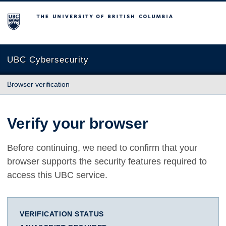
The University of British Columbia
UBC Cybersecurity
Browser verification
Verify your browser
Before continuing, we need to confirm that your
browser supports the security features required to
access this UBC service.
VERIFICATION STATUS