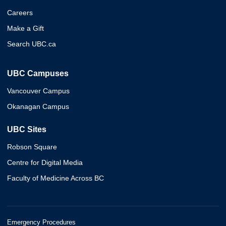
Careers
Make a Gift
Search UBC.ca
UBC Campuses
Vancouver Campus
Okanagan Campus
UBC Sites
Robson Square
Centre for Digital Media
Faculty of Medicine Across BC
Emergency Procedures