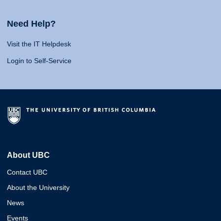
Need Help?
Visit the IT Helpdesk
Login to Self-Service
About UBC
Contact UBC
About the University
News
Events