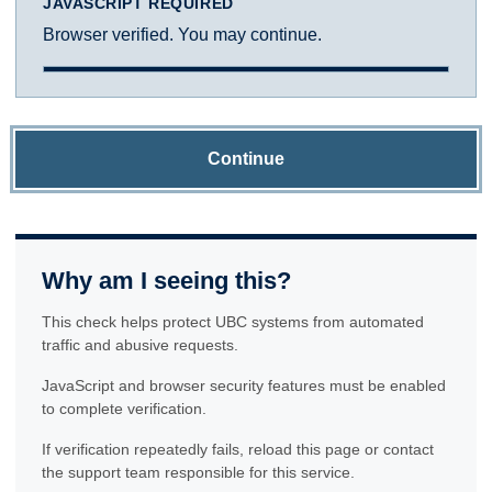
JAVASCRIPT REQUIRED
Browser verified. You may continue.
Continue
Why am I seeing this?
This check helps protect UBC systems from automated
traffic and abusive requests.
JavaScript and browser security features must be enabled
to complete verification.
If verification repeatedly fails, reload this page or contact
the support team responsible for this service.