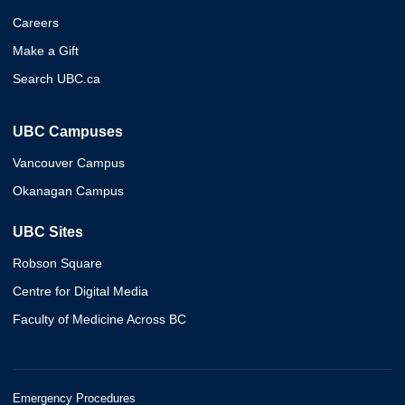
Careers
Make a Gift
Search UBC.ca
UBC Campuses
Vancouver Campus
Okanagan Campus
UBC Sites
Robson Square
Centre for Digital Media
Faculty of Medicine Across BC
Emergency Procedures