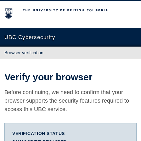
The University of British Columbia
UBC Cybersecurity
Browser verification
Verify your browser
Before continuing, we need to confirm that your
browser supports the security features required to
access this UBC service.
VERIFICATION STATUS