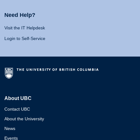
Need Help?
Visit the IT Helpdesk
Login to Self-Service
About UBC
Contact UBC
About the University
News
Events