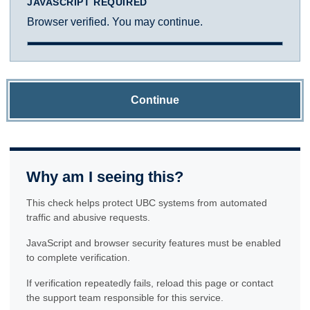
JAVASCRIPT REQUIRED
Browser verified. You may continue.
Continue
Why am I seeing this?
This check helps protect UBC systems from automated
traffic and abusive requests.
JavaScript and browser security features must be enabled
to complete verification.
If verification repeatedly fails, reload this page or contact
the support team responsible for this service.