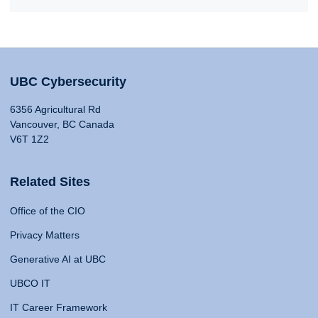
UBC Cybersecurity
6356 Agricultural Rd
Vancouver, BC Canada
V6T 1Z2
Related Sites
Office of the CIO
Privacy Matters
Generative AI at UBC
UBCO IT
IT Career Framework