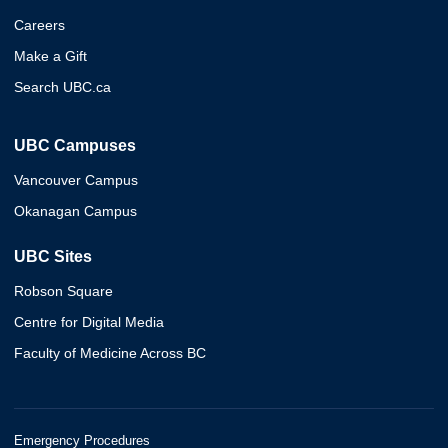
Careers
Make a Gift
Search UBC.ca
UBC Campuses
Vancouver Campus
Okanagan Campus
UBC Sites
Robson Square
Centre for Digital Media
Faculty of Medicine Across BC
Emergency Procedures