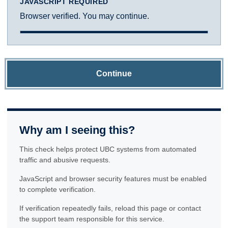
JAVASCRIPT REQUIRED
Browser verified. You may continue.
Continue
Why am I seeing this?
This check helps protect UBC systems from automated
traffic and abusive requests.
JavaScript and browser security features must be enabled
to complete verification.
If verification repeatedly fails, reload this page or contact
the support team responsible for this service.