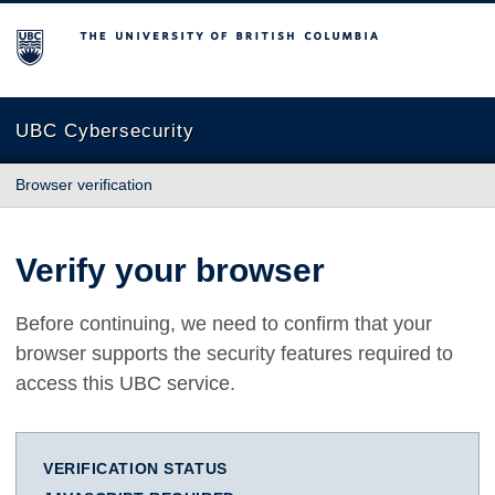
The University of British Columbia
UBC Cybersecurity
Browser verification
Verify your browser
Before continuing, we need to confirm that your
browser supports the security features required to
access this UBC service.
VERIFICATION STATUS