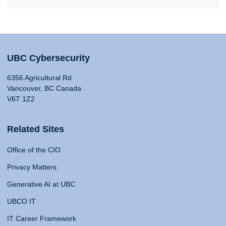
UBC Cybersecurity
6356 Agricultural Rd
Vancouver, BC Canada
V6T 1Z2
Related Sites
Office of the CIO
Privacy Matters
Generative AI at UBC
UBCO IT
IT Career Framework