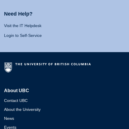
Need Help?
Visit the IT Helpdesk
Login to Self-Service
About UBC
Contact UBC
About the University
News
Events