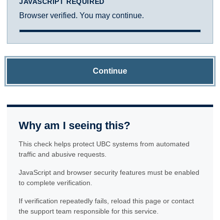
JAVASCRIPT REQUIRED
Browser verified. You may continue.
Continue
Why am I seeing this?
This check helps protect UBC systems from automated
traffic and abusive requests.
JavaScript and browser security features must be enabled
to complete verification.
If verification repeatedly fails, reload this page or contact
the support team responsible for this service.