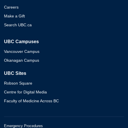
Careers
Make a Gift
Search UBC.ca
UBC Campuses
Vancouver Campus
Okanagan Campus
UBC Sites
Robson Square
Centre for Digital Media
Faculty of Medicine Across BC
Emergency Procedures