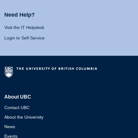
Need Help?
Visit the IT Helpdesk
Login to Self-Service
About UBC
Contact UBC
About the University
News
Events