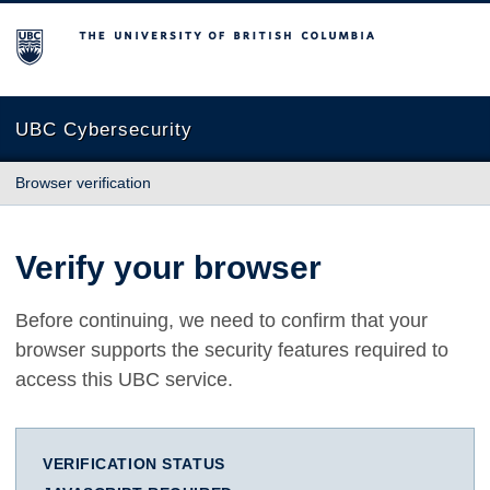
The University of British Columbia
UBC Cybersecurity
Browser verification
Verify your browser
Before continuing, we need to confirm that your
browser supports the security features required to
access this UBC service.
VERIFICATION STATUS