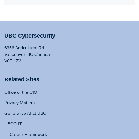
UBC Cybersecurity
6356 Agricultural Rd
Vancouver, BC Canada
V6T 1Z2
Related Sites
Office of the CIO
Privacy Matters
Generative AI at UBC
UBCO IT
IT Career Framework