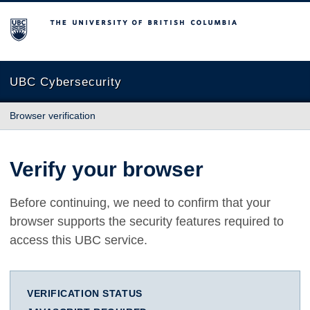
The University of British Columbia
UBC Cybersecurity
Browser verification
Verify your browser
Before continuing, we need to confirm that your
browser supports the security features required to
access this UBC service.
VERIFICATION STATUS