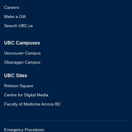
Careers
Make a Gift
Search UBC.ca
UBC Campuses
Vancouver Campus
Okanagan Campus
UBC Sites
Robson Square
Centre for Digital Media
Faculty of Medicine Across BC
Emergency Procedures