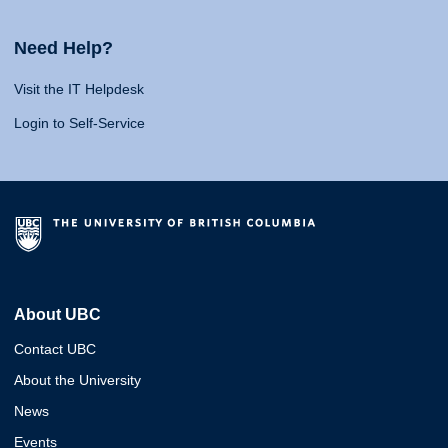
Need Help?
Visit the IT Helpdesk
Login to Self-Service
About UBC
Contact UBC
About the University
News
Events