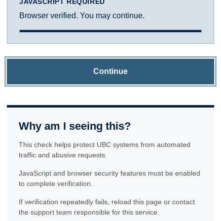
JAVASCRIPT REQUIRED
Browser verified. You may continue.
Continue
Why am I seeing this?
This check helps protect UBC systems from automated
traffic and abusive requests.
JavaScript and browser security features must be enabled
to complete verification.
If verification repeatedly fails, reload this page or contact
the support team responsible for this service.