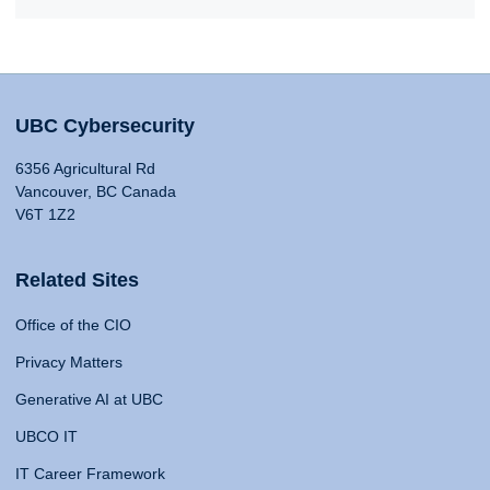
UBC Cybersecurity
6356 Agricultural Rd
Vancouver, BC Canada
V6T 1Z2
Related Sites
Office of the CIO
Privacy Matters
Generative AI at UBC
UBCO IT
IT Career Framework