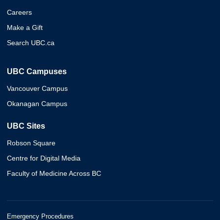
Careers
Make a Gift
Search UBC.ca
UBC Campuses
Vancouver Campus
Okanagan Campus
UBC Sites
Robson Square
Centre for Digital Media
Faculty of Medicine Across BC
Emergency Procedures