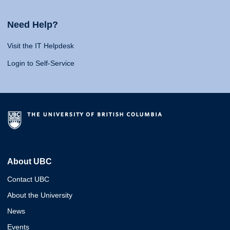
Need Help?
Visit the IT Helpdesk
Login to Self-Service
About UBC
Contact UBC
About the University
News
Events