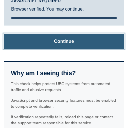
JAVASCRIPT REQUIRED
Browser verified. You may continue.
Continue
Why am I seeing this?
This check helps protect UBC systems from automated
traffic and abusive requests.
JavaScript and browser security features must be enabled
to complete verification.
If verification repeatedly fails, reload this page or contact
the support team responsible for this service.