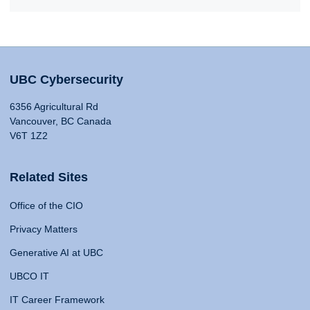
UBC Cybersecurity
6356 Agricultural Rd
Vancouver, BC Canada
V6T 1Z2
Related Sites
Office of the CIO
Privacy Matters
Generative AI at UBC
UBCO IT
IT Career Framework