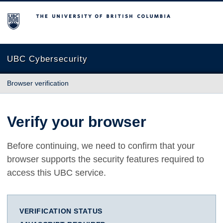
The University of British Columbia
UBC Cybersecurity
Browser verification
Verify your browser
Before continuing, we need to confirm that your
browser supports the security features required to
access this UBC service.
VERIFICATION STATUS