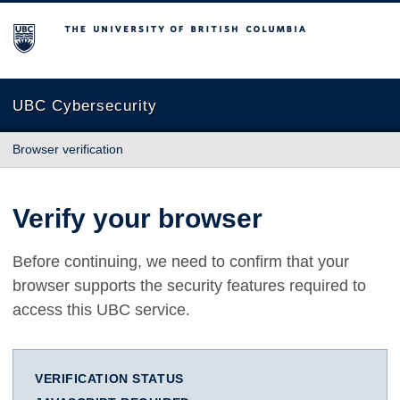
The University of British Columbia
UBC Cybersecurity
Browser verification
Verify your browser
Before continuing, we need to confirm that your
browser supports the security features required to
access this UBC service.
VERIFICATION STATUS