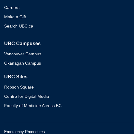
Careers
Make a Gift
Search UBC.ca
UBC Campuses
Vancouver Campus
Okanagan Campus
UBC Sites
Robson Square
Centre for Digital Media
Faculty of Medicine Across BC
Emergency Procedures