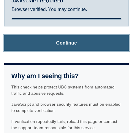
JAVASCRIPT REQUIRED
Browser verified. You may continue.
Continue
Why am I seeing this?
This check helps protect UBC systems from automated
traffic and abusive requests.
JavaScript and browser security features must be enabled
to complete verification.
If verification repeatedly fails, reload this page or contact
the support team responsible for this service.