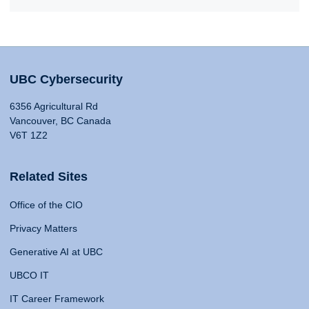
UBC Cybersecurity
6356 Agricultural Rd
Vancouver, BC Canada
V6T 1Z2
Related Sites
Office of the CIO
Privacy Matters
Generative AI at UBC
UBCO IT
IT Career Framework