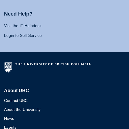
Need Help?
Visit the IT Helpdesk
Login to Self-Service
About UBC
Contact UBC
About the University
News
Events