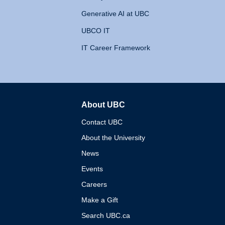
Generative AI at UBC
UBCO IT
IT Career Framework
About UBC
The University of British 
Contact UBC
About the University
News
Events
Careers
Make a Gift
Search UBC.ca