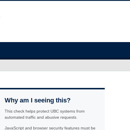
Why am I seeing this?
This check helps protect UBC systems from
automated traffic and abusive requests.
JavaScript and browser security features must be