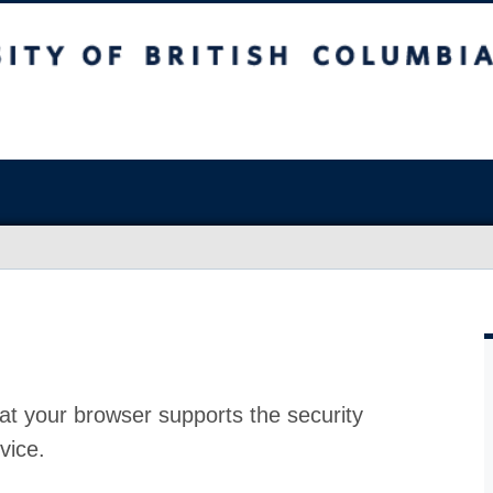
at your browser supports the security
vice.