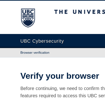
The University of British Columbia
UBC Cybersecurity
Browser verification
Verify your browser
Before continuing, we need to confirm th
features required to access this UBC ser