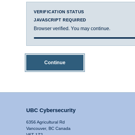
VERIFICATION STATUS
JAVASCRIPT REQUIRED
Browser verified. You may continue.
Continue
UBC Cybersecurity
6356 Agricultural Rd
Vancouver, BC Canada
V6T 1Z2