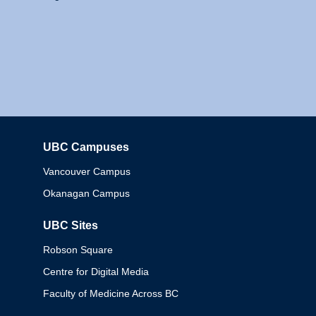
UBC Campuses
Columbia
Vancouver Campus
Okanagan Campus
UBC Sites
Robson Square
Centre for Digital Media
Faculty of Medicine Across BC