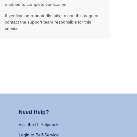
enabled to complete verification.
If verification repeatedly fails, reload this page or
contact the support team responsible for this
service.
Need Help?
Visit the IT Helpdesk
Login to Self-Service