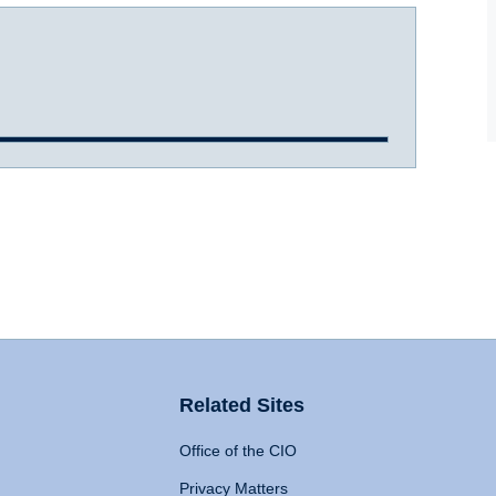
Related Sites
Office of the CIO
Privacy Matters