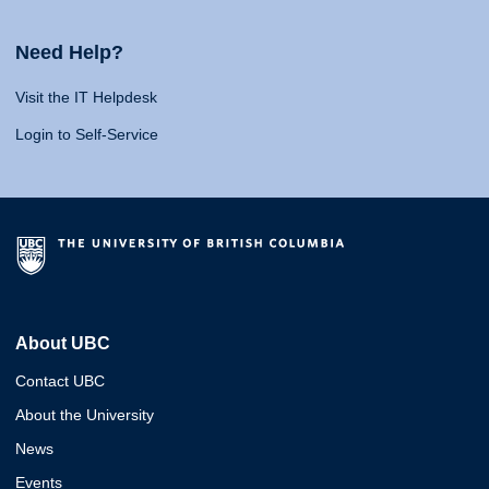
Need Help?
Visit the IT Helpdesk
Login to Self-Service
About UBC
Contact UBC
About the University
News
Events