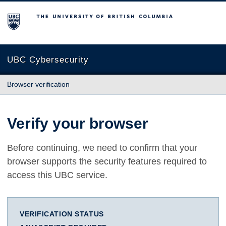
The University of British Columbia
UBC Cybersecurity
Browser verification
Verify your browser
Before continuing, we need to confirm that your
browser supports the security features required to
access this UBC service.
VERIFICATION STATUS