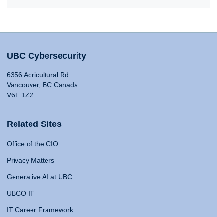
UBC Cybersecurity
6356 Agricultural Rd
Vancouver, BC Canada
V6T 1Z2
Related Sites
Office of the CIO
Privacy Matters
Generative AI at UBC
UBCO IT
IT Career Framework