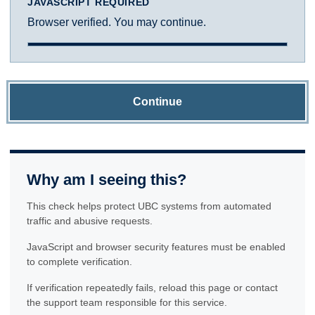
JAVASCRIPT REQUIRED
Browser verified. You may continue.
Continue
Why am I seeing this?
This check helps protect UBC systems from automated
traffic and abusive requests.
JavaScript and browser security features must be enabled
to complete verification.
If verification repeatedly fails, reload this page or contact
the support team responsible for this service.