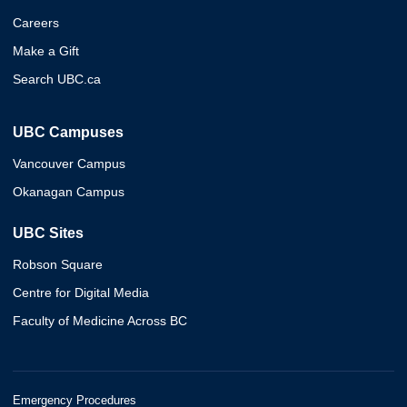
Careers
Make a Gift
Search UBC.ca
UBC Campuses
Vancouver Campus
Okanagan Campus
UBC Sites
Robson Square
Centre for Digital Media
Faculty of Medicine Across BC
Emergency Procedures