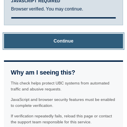
JAVASCRIPT REQUIRED
Browser verified. You may continue.
Continue
Why am I seeing this?
This check helps protect UBC systems from automated
traffic and abusive requests.
JavaScript and browser security features must be enabled
to complete verification.
If verification repeatedly fails, reload this page or contact
the support team responsible for this service.