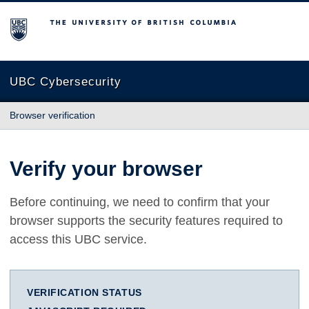
The University of British Columbia
UBC Cybersecurity
Browser verification
Verify your browser
Before continuing, we need to confirm that your
browser supports the security features required to
access this UBC service.
VERIFICATION STATUS