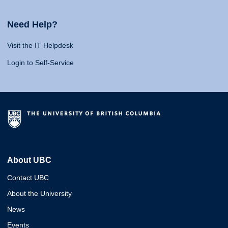
Need Help?
Visit the IT Helpdesk
Login to Self-Service
About UBC
Contact UBC
About the University
News
Events