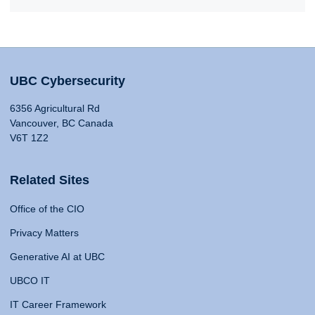
UBC Cybersecurity
6356 Agricultural Rd
Vancouver, BC Canada
V6T 1Z2
Related Sites
Office of the CIO
Privacy Matters
Generative AI at UBC
UBCO IT
IT Career Framework