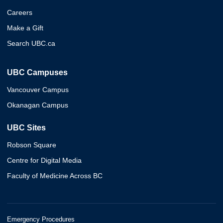
Careers
Make a Gift
Search UBC.ca
UBC Campuses
Vancouver Campus
Okanagan Campus
UBC Sites
Robson Square
Centre for Digital Media
Faculty of Medicine Across BC
Emergency Procedures