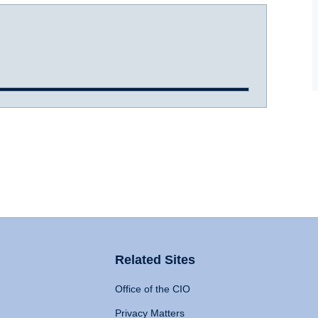
Related Sites
Office of the CIO
Privacy Matters