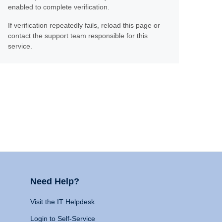
enabled to complete verification.
If verification repeatedly fails, reload this page or
contact the support team responsible for this
service.
Need Help?
Visit the IT Helpdesk
Login to Self-Service