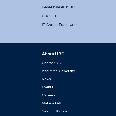
Generative AI at UBC
UBCO IT
IT Career Framework
About UBC
The University of British 
Contact UBC
About the University
News
Events
Careers
Make a Gift
Search UBC.ca