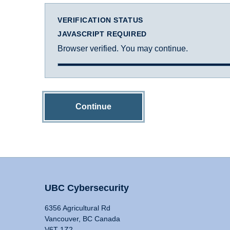
VERIFICATION STATUS
JAVASCRIPT REQUIRED
Browser verified. You may continue.
Continue
UBC Cybersecurity
6356 Agricultural Rd
Vancouver, BC Canada
V6T 1Z2