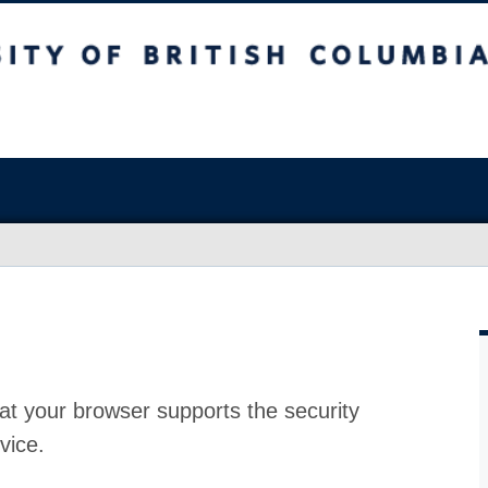
at your browser supports the security
vice.