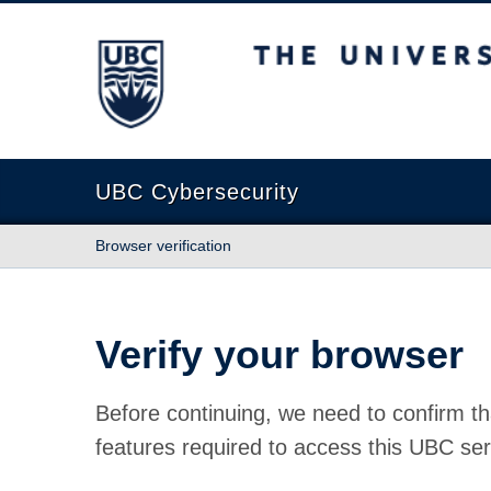
The University of British Columbia
UBC Cybersecurity
Browser verification
Verify your browser
Before continuing, we need to confirm th
features required to access this UBC ser