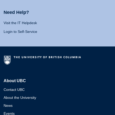
Need Help?
Visit the IT Helpdesk
Login to Self-Service
About UBC
Contact UBC
About the University
News
Events