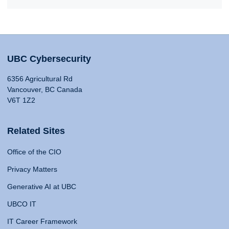
UBC Cybersecurity
6356 Agricultural Rd
Vancouver, BC Canada
V6T 1Z2
Related Sites
Office of the CIO
Privacy Matters
Generative AI at UBC
UBCO IT
IT Career Framework