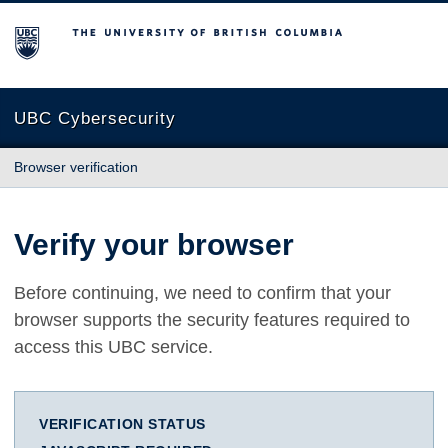
The University of British Columbia
UBC Cybersecurity
Browser verification
Verify your browser
Before continuing, we need to confirm that your
browser supports the security features required to
access this UBC service.
VERIFICATION STATUS