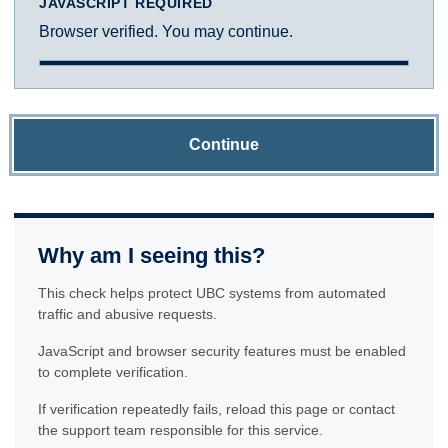
JAVASCRIPT REQUIRED
Browser verified. You may continue.
Continue
Why am I seeing this?
This check helps protect UBC systems from automated
traffic and abusive requests.
JavaScript and browser security features must be enabled
to complete verification.
If verification repeatedly fails, reload this page or contact
the support team responsible for this service.