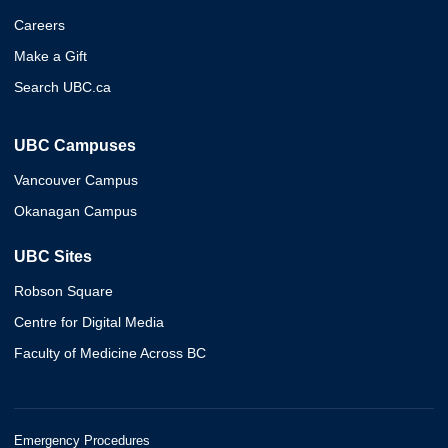
Careers
Make a Gift
Search UBC.ca
UBC Campuses
Vancouver Campus
Okanagan Campus
UBC Sites
Robson Square
Centre for Digital Media
Faculty of Medicine Across BC
Emergency Procedures