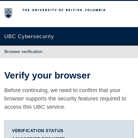
The University of British Columbia
UBC Cybersecurity
Browser verification
Verify your browser
Before continuing, we need to confirm that your
browser supports the security features required to
access this UBC service.
VERIFICATION STATUS