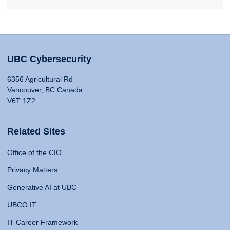
UBC Cybersecurity
6356 Agricultural Rd
Vancouver, BC Canada
V6T 1Z2
Related Sites
Office of the CIO
Privacy Matters
Generative AI at UBC
UBCO IT
IT Career Framework