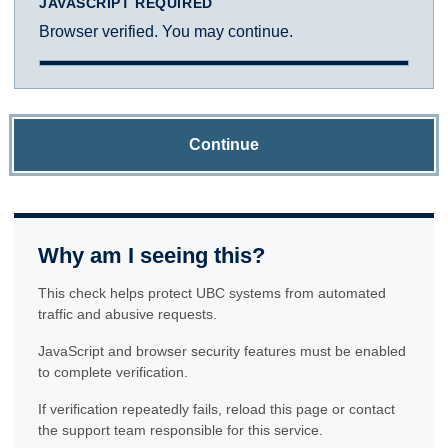
JAVASCRIPT REQUIRED
Browser verified. You may continue.
Continue
Why am I seeing this?
This check helps protect UBC systems from automated
traffic and abusive requests.
JavaScript and browser security features must be enabled
to complete verification.
If verification repeatedly fails, reload this page or contact
the support team responsible for this service.