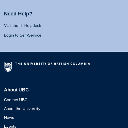
Need Help?
Visit the IT Helpdesk
Login to Self-Service
About UBC
Contact UBC
About the University
News
Events