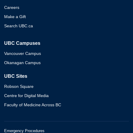
Careers
Make a Gift
Search UBC.ca
UBC Campuses
Vancouver Campus
Okanagan Campus
UBC Sites
Robson Square
Centre for Digital Media
Faculty of Medicine Across BC
Emergency Procedures