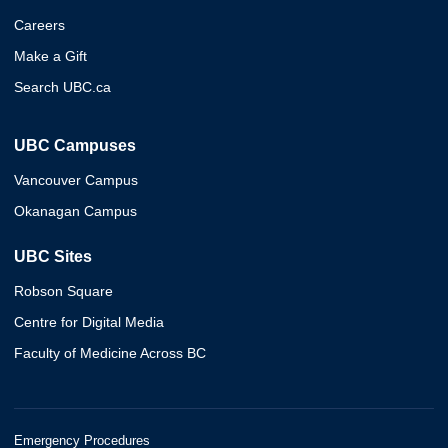
Careers
Make a Gift
Search UBC.ca
UBC Campuses
Vancouver Campus
Okanagan Campus
UBC Sites
Robson Square
Centre for Digital Media
Faculty of Medicine Across BC
Emergency Procedures