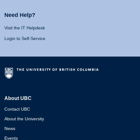
Need Help?
Visit the IT Helpdesk
Login to Self-Service
About UBC
Contact UBC
About the University
News
Events