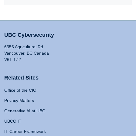
UBC Cybersecurity
6356 Agricultural Rd
Vancouver, BC Canada
V6T 1Z2
Related Sites
Office of the CIO
Privacy Matters
Generative AI at UBC
UBCO IT
IT Career Framework