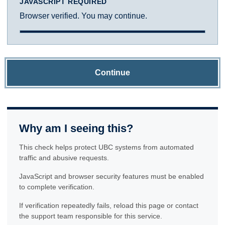
JAVASCRIPT REQUIRED
Browser verified. You may continue.
Continue
Why am I seeing this?
This check helps protect UBC systems from automated
traffic and abusive requests.
JavaScript and browser security features must be enabled
to complete verification.
If verification repeatedly fails, reload this page or contact
the support team responsible for this service.