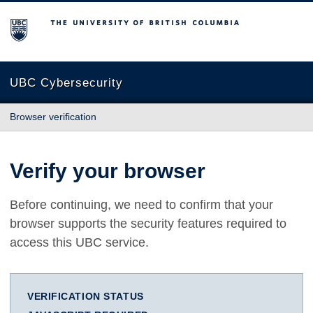
The University of British Columbia
UBC Cybersecurity
Browser verification
Verify your browser
Before continuing, we need to confirm that your
browser supports the security features required to
access this UBC service.
VERIFICATION STATUS