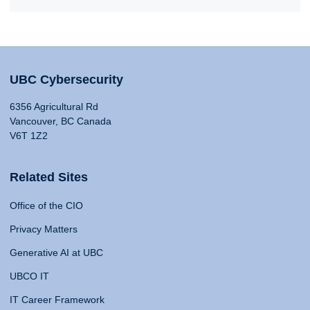
UBC Cybersecurity
6356 Agricultural Rd
Vancouver, BC Canada
V6T 1Z2
Related Sites
Office of the CIO
Privacy Matters
Generative AI at UBC
UBCO IT
IT Career Framework