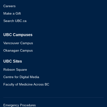
Careers
Make a Gift
Search UBC.ca
UBC Campuses
Vancouver Campus
Okanagan Campus
UBC Sites
Robson Square
Centre for Digital Media
Faculty of Medicine Across BC
Emergency Procedures