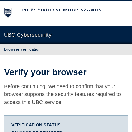
The University of British Columbia
UBC Cybersecurity
Browser verification
Verify your browser
Before continuing, we need to confirm that your
browser supports the security features required to
access this UBC service.
VERIFICATION STATUS