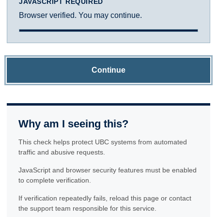
JAVASCRIPT REQUIRED
Browser verified. You may continue.
Continue
Why am I seeing this?
This check helps protect UBC systems from automated
traffic and abusive requests.
JavaScript and browser security features must be enabled
to complete verification.
If verification repeatedly fails, reload this page or contact
the support team responsible for this service.