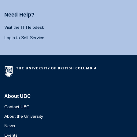
Need Help?
Visit the IT Helpdesk
Login to Self-Service
About UBC
Contact UBC
About the University
News
Events