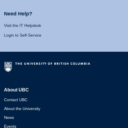
Need Help?
Visit the IT Helpdesk
Login to Self-Service
About UBC
Contact UBC
About the University
News
Events