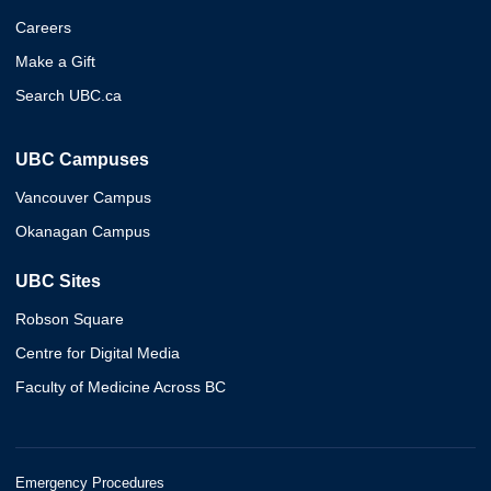
Careers
Make a Gift
Search UBC.ca
UBC Campuses
Vancouver Campus
Okanagan Campus
UBC Sites
Robson Square
Centre for Digital Media
Faculty of Medicine Across BC
Emergency Procedures