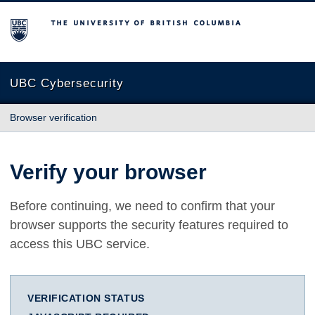
The University of British Columbia
UBC Cybersecurity
Browser verification
Verify your browser
Before continuing, we need to confirm that your
browser supports the security features required to
access this UBC service.
VERIFICATION STATUS