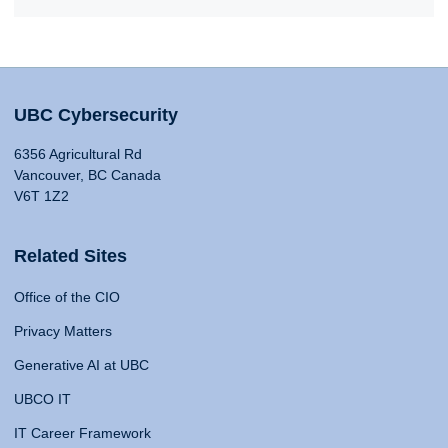
UBC Cybersecurity
6356 Agricultural Rd
Vancouver, BC Canada
V6T 1Z2
Related Sites
Office of the CIO
Privacy Matters
Generative AI at UBC
UBCO IT
IT Career Framework