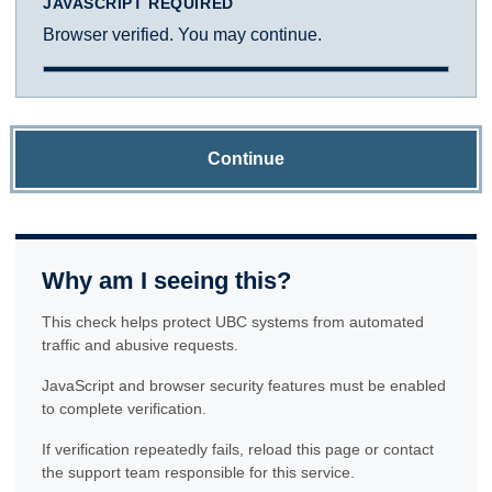
JAVASCRIPT REQUIRED
Browser verified. You may continue.
Continue
Why am I seeing this?
This check helps protect UBC systems from automated
traffic and abusive requests.
JavaScript and browser security features must be enabled
to complete verification.
If verification repeatedly fails, reload this page or contact
the support team responsible for this service.