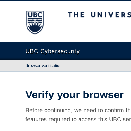
The University of British Columbia
UBC Cybersecurity
Browser verification
Verify your browser
Before continuing, we need to confirm th
features required to access this UBC ser