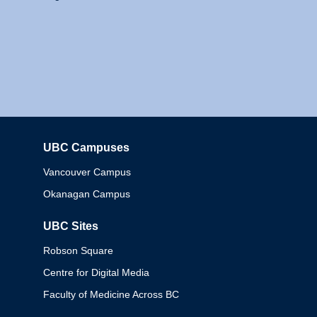
UBC Campuses
Columbia
Vancouver Campus
Okanagan Campus
UBC Sites
Robson Square
Centre for Digital Media
Faculty of Medicine Across BC