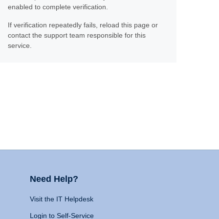
enabled to complete verification.
If verification repeatedly fails, reload this page or
contact the support team responsible for this
service.
Need Help?
Visit the IT Helpdesk
Login to Self-Service