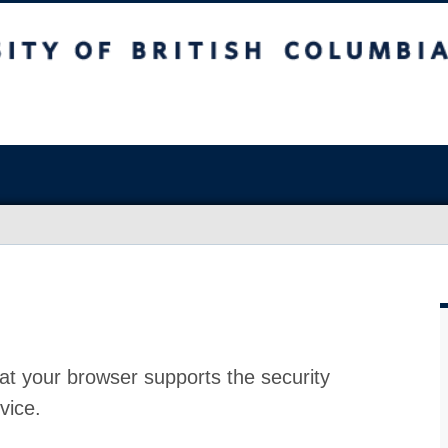
at your browser supports the security
vice.