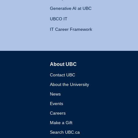
Generative AI at UBC
UBCO IT
IT Career Framework
About UBC
The University of British 
Contact UBC
About the University
News
Events
Careers
Make a Gift
Search UBC.ca