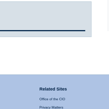
Related Sites
Office of the CIO
Privacy Matters