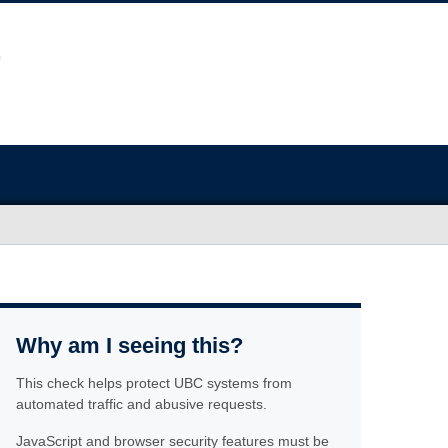
Why am I seeing this?
This check helps protect UBC systems from
automated traffic and abusive requests.
JavaScript and browser security features must be