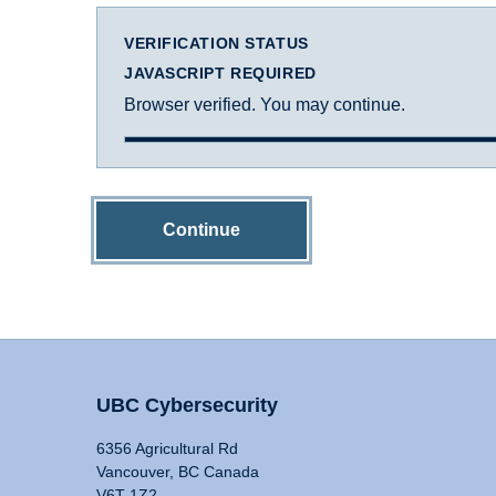
VERIFICATION STATUS
JAVASCRIPT REQUIRED
Browser verified. You may continue.
Continue
UBC Cybersecurity
6356 Agricultural Rd
Vancouver, BC Canada
V6T 1Z2