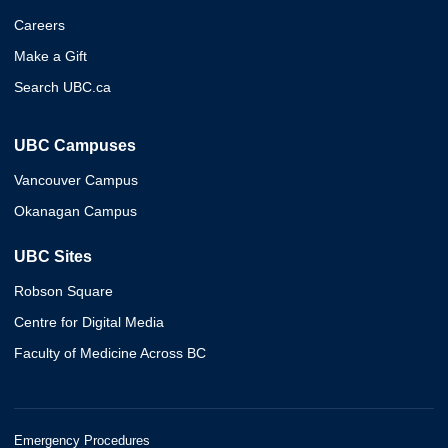
Careers
Make a Gift
Search UBC.ca
UBC Campuses
Vancouver Campus
Okanagan Campus
UBC Sites
Robson Square
Centre for Digital Media
Faculty of Medicine Across BC
Emergency Procedures