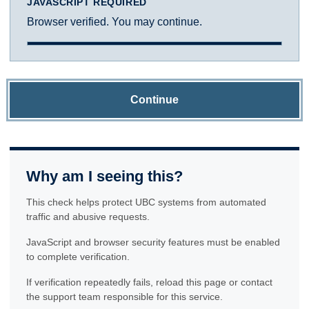
JAVASCRIPT REQUIRED
Browser verified. You may continue.
Continue
Why am I seeing this?
This check helps protect UBC systems from automated
traffic and abusive requests.
JavaScript and browser security features must be enabled
to complete verification.
If verification repeatedly fails, reload this page or contact
the support team responsible for this service.