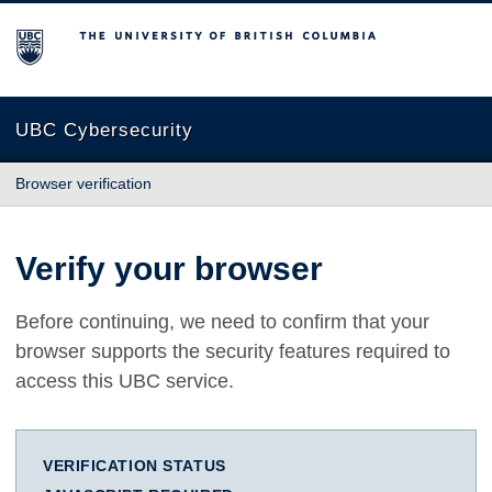
The University of British Columbia
UBC Cybersecurity
Browser verification
Verify your browser
Before continuing, we need to confirm that your
browser supports the security features required to
access this UBC service.
VERIFICATION STATUS