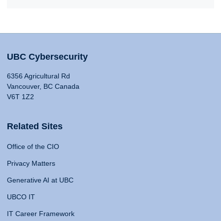
UBC Cybersecurity
6356 Agricultural Rd
Vancouver, BC Canada
V6T 1Z2
Related Sites
Office of the CIO
Privacy Matters
Generative AI at UBC
UBCO IT
IT Career Framework