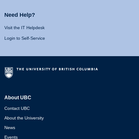
Need Help?
Visit the IT Helpdesk
Login to Self-Service
About UBC
Contact UBC
About the University
News
Events