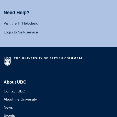
Need Help?
Visit the IT Helpdesk
Login to Self-Service
About UBC
Contact UBC
About the University
News
Events