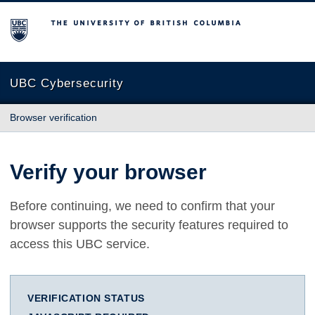
The University of British Columbia
UBC Cybersecurity
Browser verification
Verify your browser
Before continuing, we need to confirm that your
browser supports the security features required to
access this UBC service.
VERIFICATION STATUS