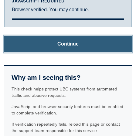
JAVASCRIPT REQUIRED
Browser verified. You may continue.
Continue
Why am I seeing this?
This check helps protect UBC systems from automated
traffic and abusive requests.
JavaScript and browser security features must be enabled
to complete verification.
If verification repeatedly fails, reload this page or contact
the support team responsible for this service.