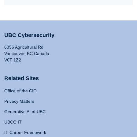
UBC Cybersecurity
6356 Agricultural Rd
Vancouver, BC Canada
V6T 1Z2
Related Sites
Office of the CIO
Privacy Matters
Generative AI at UBC
UBCO IT
IT Career Framework