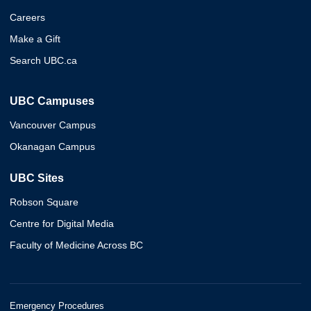
Careers
Make a Gift
Search UBC.ca
UBC Campuses
Vancouver Campus
Okanagan Campus
UBC Sites
Robson Square
Centre for Digital Media
Faculty of Medicine Across BC
Emergency Procedures