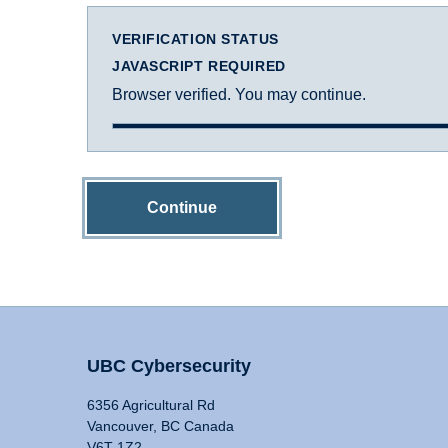
VERIFICATION STATUS
JAVASCRIPT REQUIRED
Browser verified. You may continue.
Continue
UBC Cybersecurity
6356 Agricultural Rd
Vancouver, BC Canada
V6T 1Z2