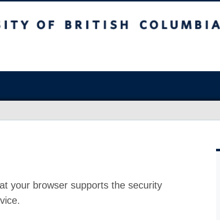
at your browser supports the security
vice.