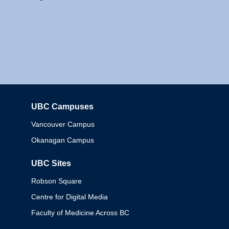
UBC Campuses
Columbia
Vancouver Campus
Okanagan Campus
UBC Sites
Robson Square
Centre for Digital Media
Faculty of Medicine Across BC