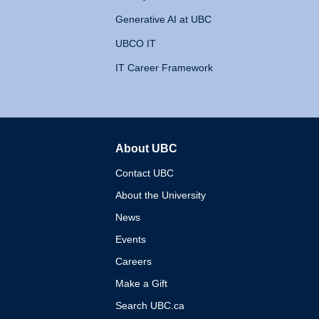
Generative AI at UBC
UBCO IT
IT Career Framework
About UBC
The University of British 
Contact UBC
About the University
News
Events
Careers
Make a Gift
Search UBC.ca