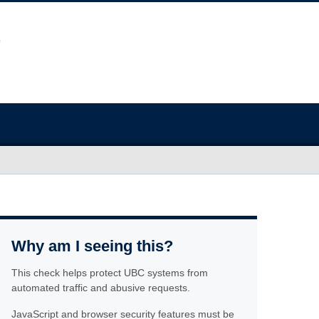
Why am I seeing this?
This check helps protect UBC systems from
automated traffic and abusive requests.
JavaScript and browser security features must be