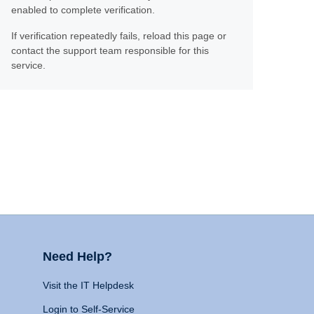
enabled to complete verification.
If verification repeatedly fails, reload this page or
contact the support team responsible for this
service.
Need Help?
Visit the IT Helpdesk
Login to Self-Service