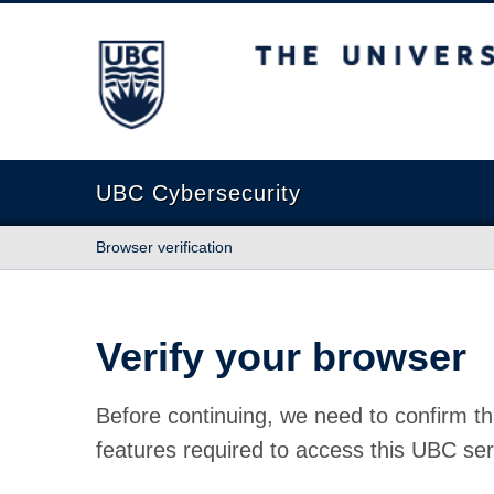
The University of British Columbia
UBC Cybersecurity
Browser verification
Verify your browser
Before continuing, we need to confirm th
features required to access this UBC ser