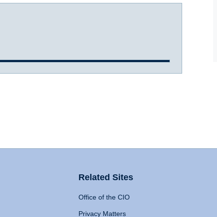
Related Sites
Office of the CIO
Privacy Matters