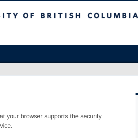
at your browser supports the security
vice.