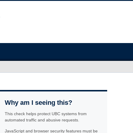
Why am I seeing this?
This check helps protect UBC systems from
automated traffic and abusive requests.
JavaScript and browser security features must be