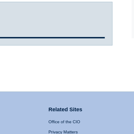
Related Sites
Office of the CIO
Privacy Matters