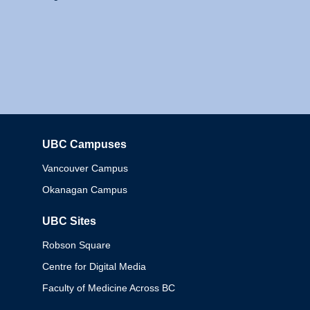
UBC Campuses
Columbia
Vancouver Campus
Okanagan Campus
UBC Sites
Robson Square
Centre for Digital Media
Faculty of Medicine Across BC