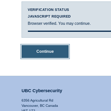
VERIFICATION STATUS
JAVASCRIPT REQUIRED
Browser verified. You may continue.
Continue
UBC Cybersecurity
6356 Agricultural Rd
Vancouver, BC Canada
V6T 1Z2