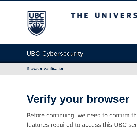
The University of British Columbia
UBC Cybersecurity
Browser verification
Verify your browser
Before continuing, we need to confirm th
features required to access this UBC ser