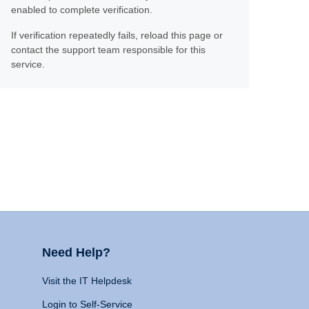
enabled to complete verification.
If verification repeatedly fails, reload this page or
contact the support team responsible for this
service.
Need Help?
Visit the IT Helpdesk
Login to Self-Service