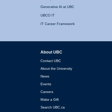
Generative AI at UBC
UBCO IT
IT Career Framework
About UBC
The University of British 
Contact UBC
About the University
News
Events
Careers
Make a Gift
Search UBC.ca