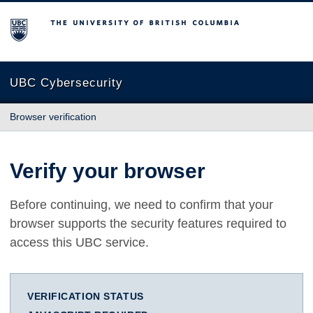
The University of British Columbia
UBC Cybersecurity
Browser verification
Verify your browser
Before continuing, we need to confirm that your
browser supports the security features required to
access this UBC service.
VERIFICATION STATUS