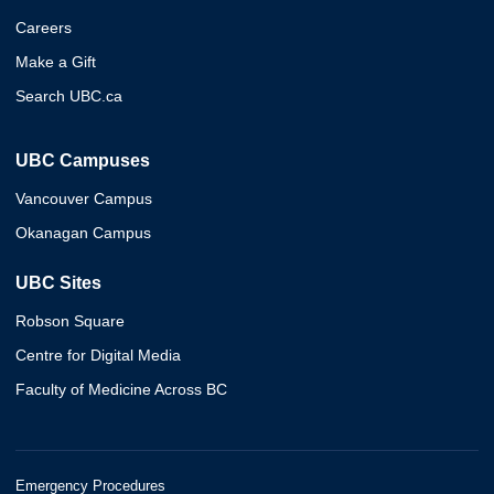
Careers
Make a Gift
Search UBC.ca
UBC Campuses
Vancouver Campus
Okanagan Campus
UBC Sites
Robson Square
Centre for Digital Media
Faculty of Medicine Across BC
Emergency Procedures