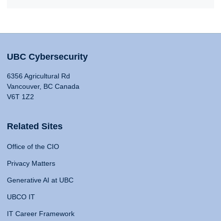
UBC Cybersecurity
6356 Agricultural Rd
Vancouver, BC Canada
V6T 1Z2
Related Sites
Office of the CIO
Privacy Matters
Generative AI at UBC
UBCO IT
IT Career Framework