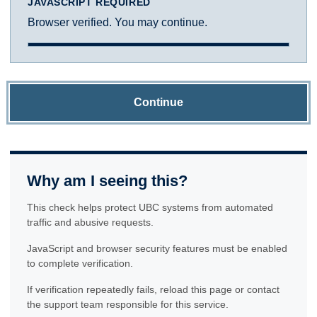
JAVASCRIPT REQUIRED
Browser verified. You may continue.
Continue
Why am I seeing this?
This check helps protect UBC systems from automated
traffic and abusive requests.
JavaScript and browser security features must be enabled
to complete verification.
If verification repeatedly fails, reload this page or contact
the support team responsible for this service.