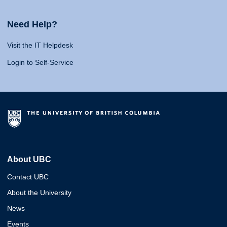
Need Help?
Visit the IT Helpdesk
Login to Self-Service
About UBC
Contact UBC
About the University
News
Events