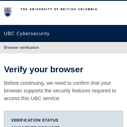
The University of British Columbia
UBC Cybersecurity
Browser verification
Verify your browser
Before continuing, we need to confirm that your
browser supports the security features required to
access this UBC service.
VERIFICATION STATUS