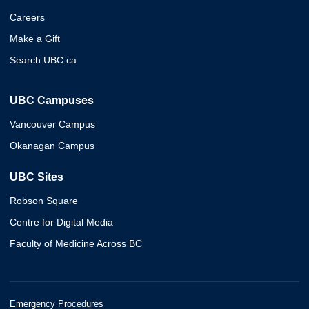
Careers
Make a Gift
Search UBC.ca
UBC Campuses
Vancouver Campus
Okanagan Campus
UBC Sites
Robson Square
Centre for Digital Media
Faculty of Medicine Across BC
Emergency Procedures