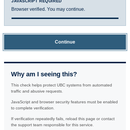
JAVASCRIPT REQUIRED
Browser verified. You may continue.
Continue
Why am I seeing this?
This check helps protect UBC systems from automated
traffic and abusive requests.
JavaScript and browser security features must be enabled
to complete verification.
If verification repeatedly fails, reload this page or contact
the support team responsible for this service.