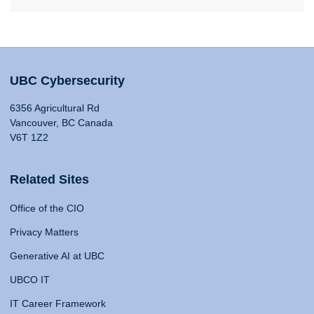
UBC Cybersecurity
6356 Agricultural Rd
Vancouver, BC Canada
V6T 1Z2
Related Sites
Office of the CIO
Privacy Matters
Generative AI at UBC
UBCO IT
IT Career Framework