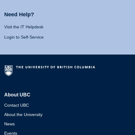
Need Help?
Visit the IT Helpdesk
Login to Self-Service
About UBC
Contact UBC
About the University
News
Events