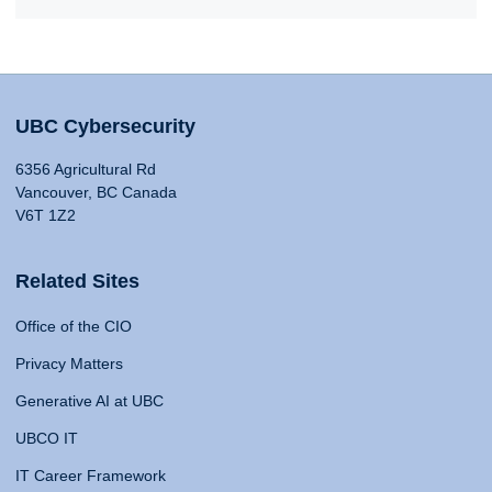
UBC Cybersecurity
6356 Agricultural Rd
Vancouver, BC Canada
V6T 1Z2
Related Sites
Office of the CIO
Privacy Matters
Generative AI at UBC
UBCO IT
IT Career Framework