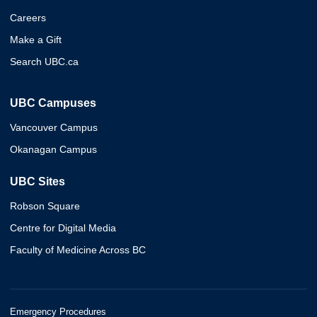
Careers
Make a Gift
Search UBC.ca
UBC Campuses
Vancouver Campus
Okanagan Campus
UBC Sites
Robson Square
Centre for Digital Media
Faculty of Medicine Across BC
Emergency Procedures