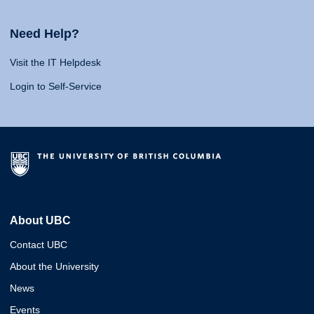
Need Help?
Visit the IT Helpdesk
Login to Self-Service
About UBC
Contact UBC
About the University
News
Events