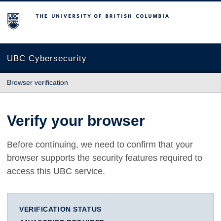
The University of British Columbia
UBC Cybersecurity
Browser verification
Verify your browser
Before continuing, we need to confirm that your
browser supports the security features required to
access this UBC service.
VERIFICATION STATUS