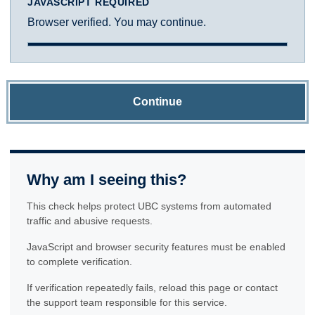
JAVASCRIPT REQUIRED
Browser verified. You may continue.
Continue
Why am I seeing this?
This check helps protect UBC systems from automated
traffic and abusive requests.
JavaScript and browser security features must be enabled
to complete verification.
If verification repeatedly fails, reload this page or contact
the support team responsible for this service.