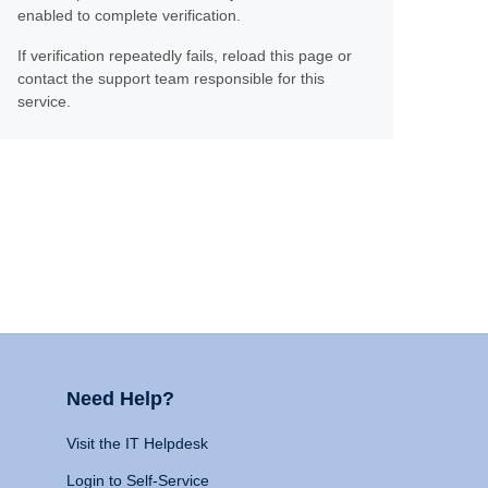
enabled to complete verification.
If verification repeatedly fails, reload this page or
contact the support team responsible for this
service.
Need Help?
Visit the IT Helpdesk
Login to Self-Service