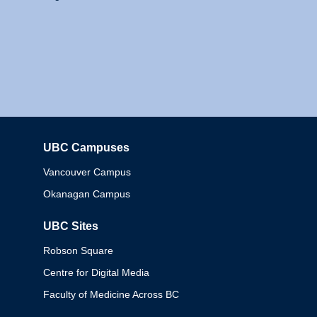
UBC Campuses
Columbia
Vancouver Campus
Okanagan Campus
UBC Sites
Robson Square
Centre for Digital Media
Faculty of Medicine Across BC