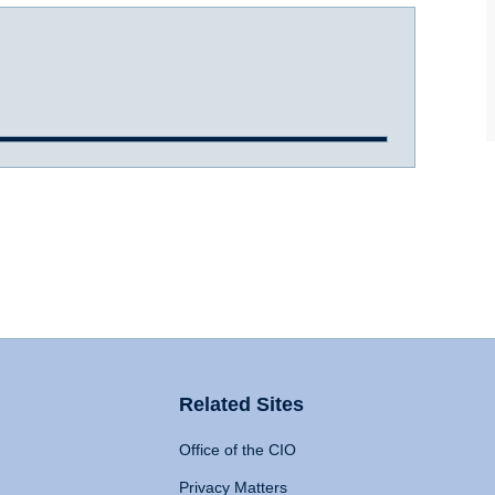
Related Sites
Office of the CIO
Privacy Matters