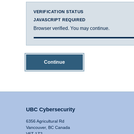
VERIFICATION STATUS
JAVASCRIPT REQUIRED
Browser verified. You may continue.
Continue
UBC Cybersecurity
6356 Agricultural Rd
Vancouver, BC Canada
V6T 1Z2