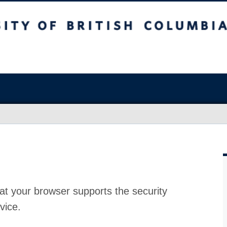
at your browser supports the security
vice.