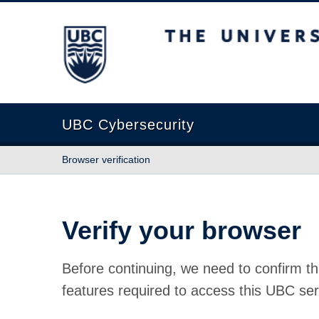
The University of British Columbia
UBC Cybersecurity
Browser verification
Verify your browser
Before continuing, we need to confirm th
features required to access this UBC ser