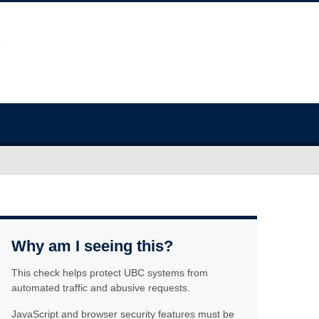
Why am I seeing this?
This check helps protect UBC systems from
automated traffic and abusive requests.
JavaScript and browser security features must be