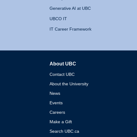
Generative AI at UBC
UBCO IT
IT Career Framework
About UBC
The University of British 
Contact UBC
About the University
News
Events
Careers
Make a Gift
Search UBC.ca