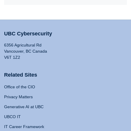
UBC Cybersecurity
6356 Agricultural Rd
Vancouver, BC Canada
V6T 1Z2
Related Sites
Office of the CIO
Privacy Matters
Generative AI at UBC
UBCO IT
IT Career Framework