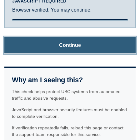
JAVASCRIPT REQUIRED
Browser verified. You may continue.
Continue
Why am I seeing this?
This check helps protect UBC systems from automated
traffic and abusive requests.
JavaScript and browser security features must be enabled
to complete verification.
If verification repeatedly fails, reload this page or contact
the support team responsible for this service.