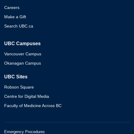
Careers
Make a Gift
Search UBC.ca
UBC Campuses
Vancouver Campus
Okanagan Campus
UBC Sites
Robson Square
Centre for Digital Media
Faculty of Medicine Across BC
Emergency Procedures