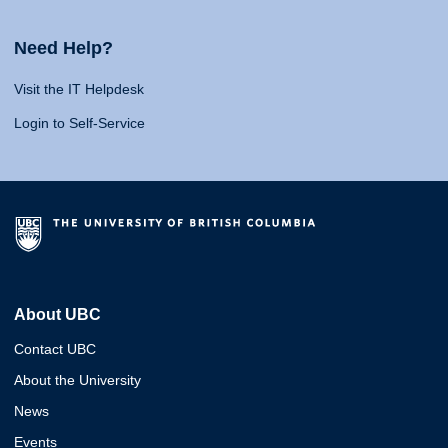
Need Help?
Visit the IT Helpdesk
Login to Self-Service
About UBC
Contact UBC
About the University
News
Events