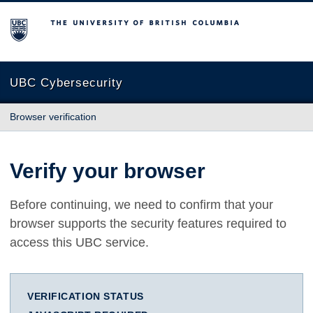
The University of British Columbia
UBC Cybersecurity
Browser verification
Verify your browser
Before continuing, we need to confirm that your
browser supports the security features required to
access this UBC service.
VERIFICATION STATUS