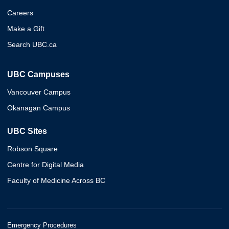
Careers
Make a Gift
Search UBC.ca
UBC Campuses
Vancouver Campus
Okanagan Campus
UBC Sites
Robson Square
Centre for Digital Media
Faculty of Medicine Across BC
Emergency Procedures