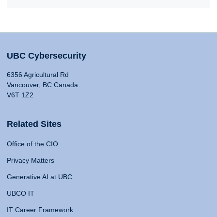
UBC Cybersecurity
6356 Agricultural Rd
Vancouver, BC Canada
V6T 1Z2
Related Sites
Office of the CIO
Privacy Matters
Generative AI at UBC
UBCO IT
IT Career Framework