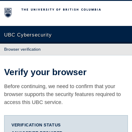
The University of British Columbia
UBC Cybersecurity
Browser verification
Verify your browser
Before continuing, we need to confirm that your
browser supports the security features required to
access this UBC service.
VERIFICATION STATUS