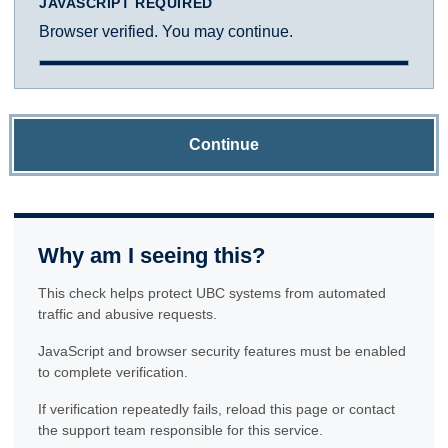
JAVASCRIPT REQUIRED
Browser verified. You may continue.
Continue
Why am I seeing this?
This check helps protect UBC systems from automated
traffic and abusive requests.
JavaScript and browser security features must be enabled
to complete verification.
If verification repeatedly fails, reload this page or contact
the support team responsible for this service.