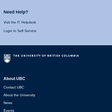
Need Help?
Visit the IT Helpdesk
Login to Self-Service
About UBC
Contact UBC
About the University
News
Events