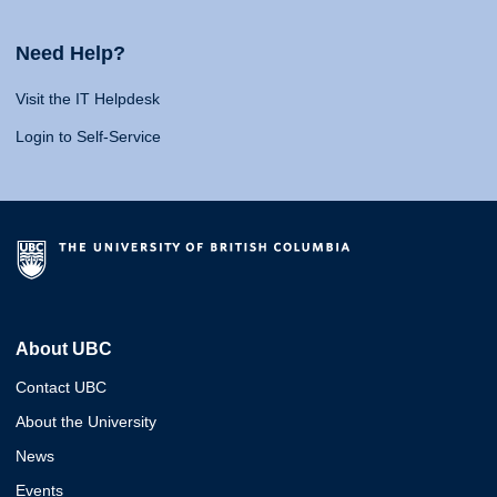
Need Help?
Visit the IT Helpdesk
Login to Self-Service
About UBC
Contact UBC
About the University
News
Events