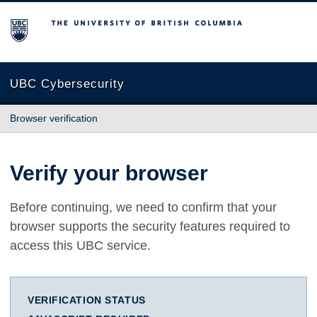
The University of British Columbia
UBC Cybersecurity
Browser verification
Verify your browser
Before continuing, we need to confirm that your
browser supports the security features required to
access this UBC service.
VERIFICATION STATUS