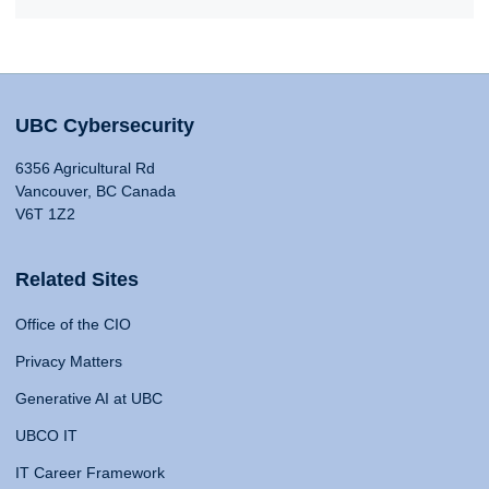
UBC Cybersecurity
6356 Agricultural Rd
Vancouver, BC Canada
V6T 1Z2
Related Sites
Office of the CIO
Privacy Matters
Generative AI at UBC
UBCO IT
IT Career Framework