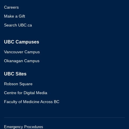
Careers
Make a Gift
Search UBC.ca
UBC Campuses
Vancouver Campus
Okanagan Campus
UBC Sites
Robson Square
Centre for Digital Media
Faculty of Medicine Across BC
Emergency Procedures