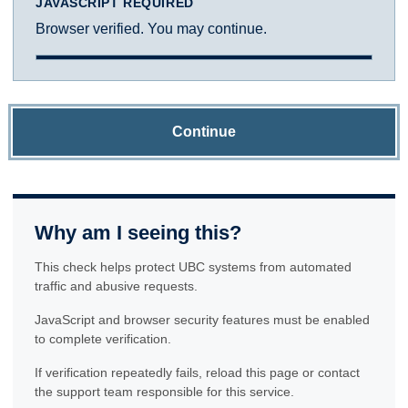
JAVASCRIPT REQUIRED
Browser verified. You may continue.
Continue
Why am I seeing this?
This check helps protect UBC systems from automated
traffic and abusive requests.
JavaScript and browser security features must be enabled
to complete verification.
If verification repeatedly fails, reload this page or contact
the support team responsible for this service.