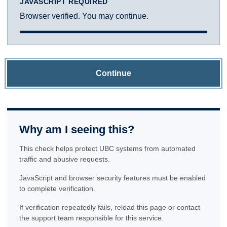
JAVASCRIPT REQUIRED
Browser verified. You may continue.
Continue
Why am I seeing this?
This check helps protect UBC systems from automated
traffic and abusive requests.
JavaScript and browser security features must be enabled
to complete verification.
If verification repeatedly fails, reload this page or contact
the support team responsible for this service.