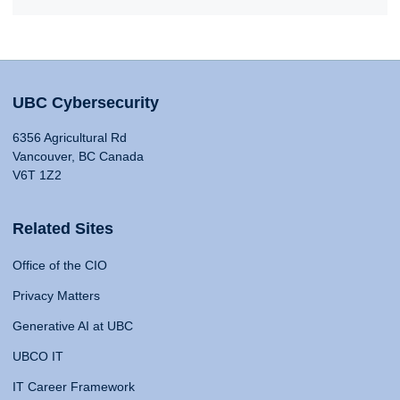
UBC Cybersecurity
6356 Agricultural Rd
Vancouver, BC Canada
V6T 1Z2
Related Sites
Office of the CIO
Privacy Matters
Generative AI at UBC
UBCO IT
IT Career Framework