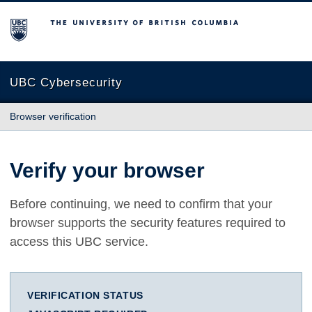
The University of British Columbia
UBC Cybersecurity
Browser verification
Verify your browser
Before continuing, we need to confirm that your
browser supports the security features required to
access this UBC service.
VERIFICATION STATUS