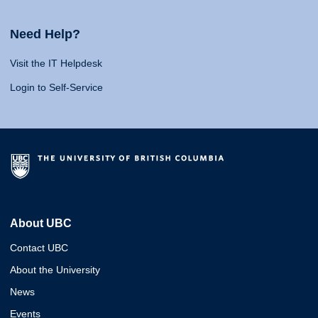
Need Help?
Visit the IT Helpdesk
Login to Self-Service
About UBC
Contact UBC
About the University
News
Events