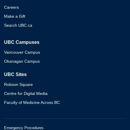
Careers
Make a Gift
Search UBC.ca
UBC Campuses
Vancouver Campus
Okanagan Campus
UBC Sites
Robson Square
Centre for Digital Media
Faculty of Medicine Across BC
Emergency Procedures