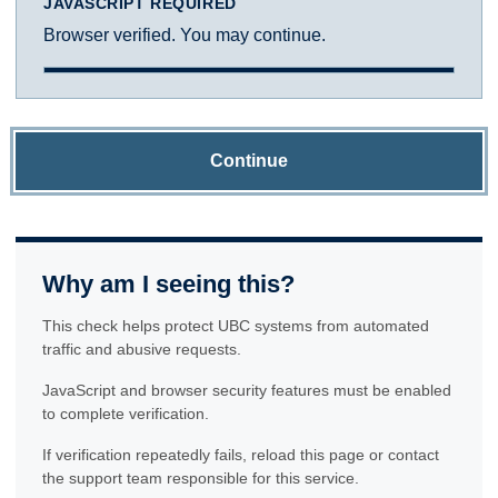
JAVASCRIPT REQUIRED
Browser verified. You may continue.
Continue
Why am I seeing this?
This check helps protect UBC systems from automated
traffic and abusive requests.
JavaScript and browser security features must be enabled
to complete verification.
If verification repeatedly fails, reload this page or contact
the support team responsible for this service.