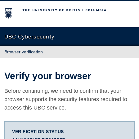
The University of British Columbia
UBC Cybersecurity
Browser verification
Verify your browser
Before continuing, we need to confirm that your
browser supports the security features required to
access this UBC service.
VERIFICATION STATUS