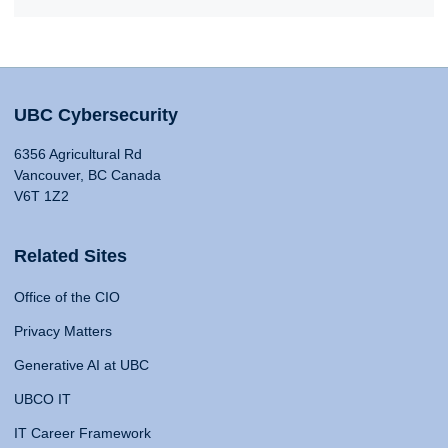
UBC Cybersecurity
6356 Agricultural Rd
Vancouver, BC Canada
V6T 1Z2
Related Sites
Office of the CIO
Privacy Matters
Generative AI at UBC
UBCO IT
IT Career Framework