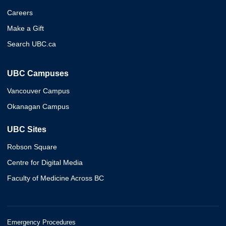
Careers
Make a Gift
Search UBC.ca
UBC Campuses
Vancouver Campus
Okanagan Campus
UBC Sites
Robson Square
Centre for Digital Media
Faculty of Medicine Across BC
Emergency Procedures