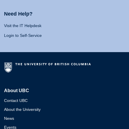
Need Help?
Visit the IT Helpdesk
Login to Self-Service
About UBC
Contact UBC
About the University
News
Events