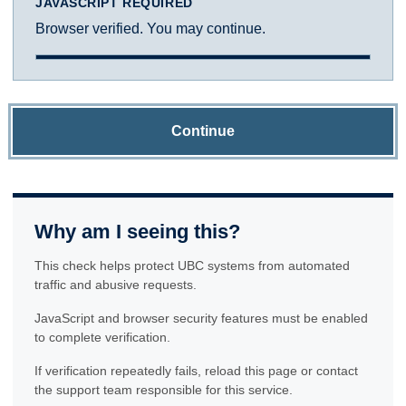
JAVASCRIPT REQUIRED
Browser verified. You may continue.
Continue
Why am I seeing this?
This check helps protect UBC systems from automated
traffic and abusive requests.
JavaScript and browser security features must be enabled
to complete verification.
If verification repeatedly fails, reload this page or contact
the support team responsible for this service.