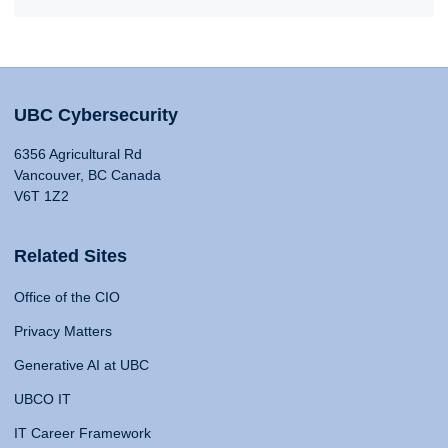
UBC Cybersecurity
6356 Agricultural Rd
Vancouver, BC Canada
V6T 1Z2
Related Sites
Office of the CIO
Privacy Matters
Generative AI at UBC
UBCO IT
IT Career Framework