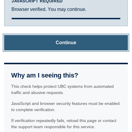
JAVASCRIPT REQUIRED
Browser verified. You may continue.
Continue
Why am I seeing this?
This check helps protect UBC systems from automated
traffic and abusive requests.
JavaScript and browser security features must be enabled
to complete verification.
If verification repeatedly fails, reload this page or contact
the support team responsible for this service.