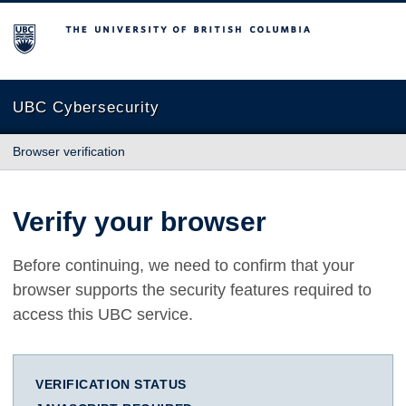
The University of British Columbia
UBC Cybersecurity
Browser verification
Verify your browser
Before continuing, we need to confirm that your
browser supports the security features required to
access this UBC service.
VERIFICATION STATUS