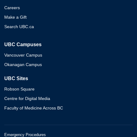
Careers
Make a Gift
Search UBC.ca
UBC Campuses
Vancouver Campus
Okanagan Campus
UBC Sites
Robson Square
Centre for Digital Media
Faculty of Medicine Across BC
Emergency Procedures