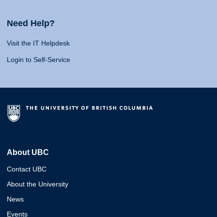
Need Help?
Visit the IT Helpdesk
Login to Self-Service
About UBC
Contact UBC
About the University
News
Events