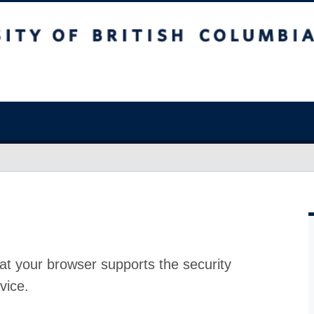
at your browser supports the security
vice.