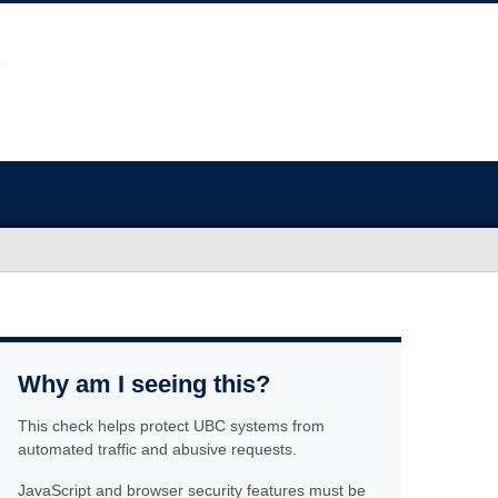
Why am I seeing this?
This check helps protect UBC systems from
automated traffic and abusive requests.
JavaScript and browser security features must be