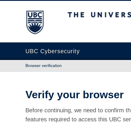
The University of British Columbia
UBC Cybersecurity
Browser verification
Verify your browser
Before continuing, we need to confirm th
features required to access this UBC ser