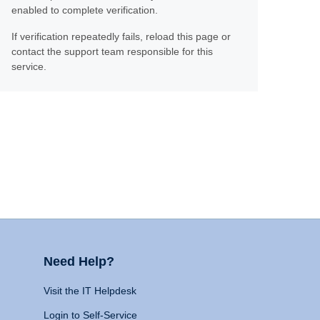
enabled to complete verification.
If verification repeatedly fails, reload this page or
contact the support team responsible for this
service.
Need Help?
Visit the IT Helpdesk
Login to Self-Service