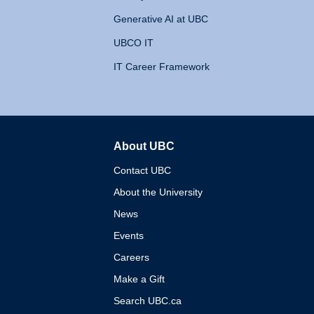
Generative AI at UBC
UBCO IT
IT Career Framework
About UBC
The University of British 
Contact UBC
About the University
News
Events
Careers
Make a Gift
Search UBC.ca