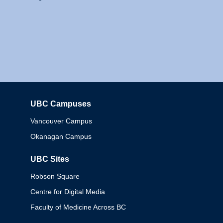
UBC Campuses
Columbia
Vancouver Campus
Okanagan Campus
UBC Sites
Robson Square
Centre for Digital Media
Faculty of Medicine Across BC