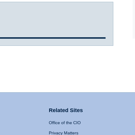
Related Sites
Office of the CIO
Privacy Matters