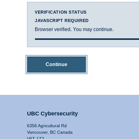
VERIFICATION STATUS
JAVASCRIPT REQUIRED
Browser verified. You may continue.
Continue
UBC Cybersecurity
6356 Agricultural Rd
Vancouver, BC Canada
V6T 1Z2