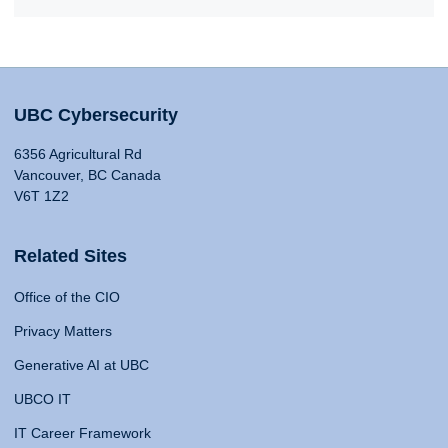
UBC Cybersecurity
6356 Agricultural Rd
Vancouver, BC Canada
V6T 1Z2
Related Sites
Office of the CIO
Privacy Matters
Generative AI at UBC
UBCO IT
IT Career Framework