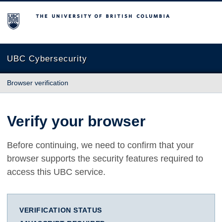
The University of British Columbia
UBC Cybersecurity
Browser verification
Verify your browser
Before continuing, we need to confirm that your
browser supports the security features required to
access this UBC service.
VERIFICATION STATUS