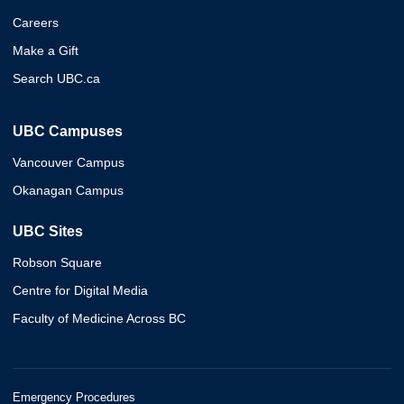
Careers
Make a Gift
Search UBC.ca
UBC Campuses
Vancouver Campus
Okanagan Campus
UBC Sites
Robson Square
Centre for Digital Media
Faculty of Medicine Across BC
Emergency Procedures