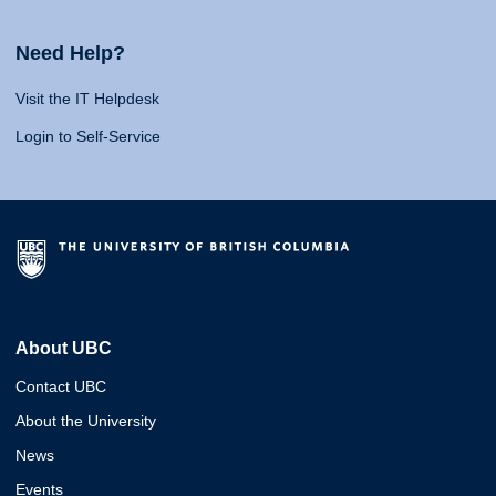
Need Help?
Visit the IT Helpdesk
Login to Self-Service
About UBC
Contact UBC
About the University
News
Events