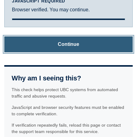
JAVASCRIPT REQUIRED
Browser verified. You may continue.
Continue
Why am I seeing this?
This check helps protect UBC systems from automated
traffic and abusive requests.
JavaScript and browser security features must be enabled
to complete verification.
If verification repeatedly fails, reload this page or contact
the support team responsible for this service.