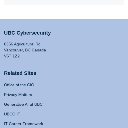
UBC Cybersecurity
6356 Agricultural Rd
Vancouver, BC Canada
V6T 1Z2
Related Sites
Office of the CIO
Privacy Matters
Generative AI at UBC
UBCO IT
IT Career Framework