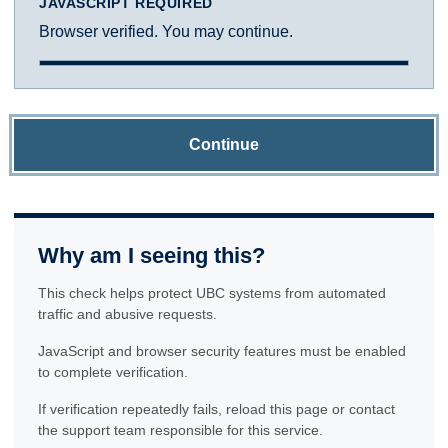
JAVASCRIPT REQUIRED
Browser verified. You may continue.
Continue
Why am I seeing this?
This check helps protect UBC systems from automated
traffic and abusive requests.
JavaScript and browser security features must be enabled
to complete verification.
If verification repeatedly fails, reload this page or contact
the support team responsible for this service.