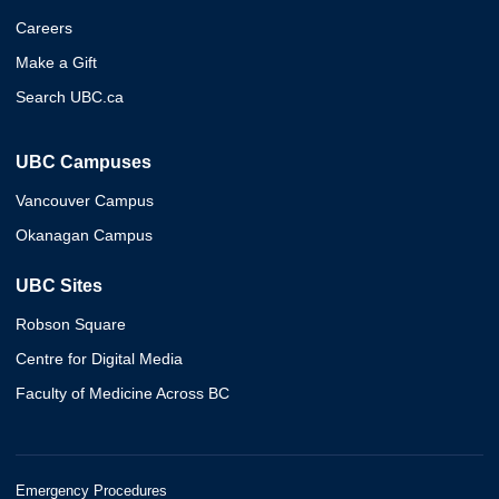
Careers
Make a Gift
Search UBC.ca
UBC Campuses
Vancouver Campus
Okanagan Campus
UBC Sites
Robson Square
Centre for Digital Media
Faculty of Medicine Across BC
Emergency Procedures