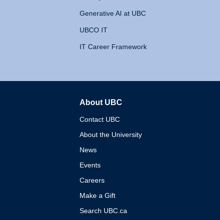
Generative AI at UBC
UBCO IT
IT Career Framework
About UBC
The University of British 
Contact UBC
About the University
News
Events
Careers
Make a Gift
Search UBC.ca