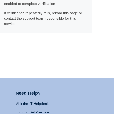
enabled to complete verification.
If verification repeatedly fails, reload this page or
contact the support team responsible for this
service.
Need Help?
Visit the IT Helpdesk
Login to Self-Service