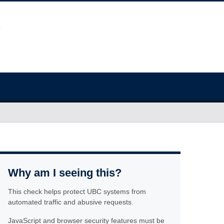
Why am I seeing this?
This check helps protect UBC systems from
automated traffic and abusive requests.
JavaScript and browser security features must be