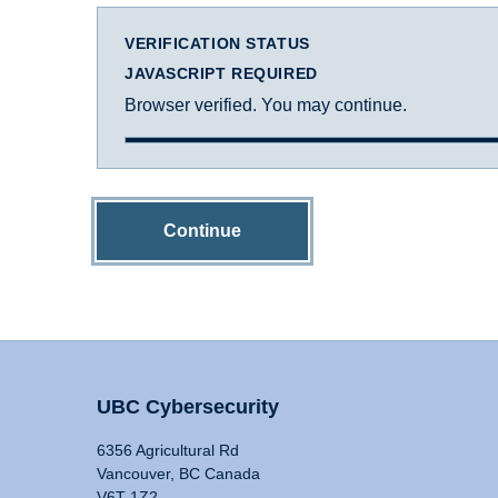
VERIFICATION STATUS
JAVASCRIPT REQUIRED
Browser verified. You may continue.
Continue
UBC Cybersecurity
6356 Agricultural Rd
Vancouver, BC Canada
V6T 1Z2