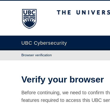
The University of British Columbia
UBC Cybersecurity
Browser verification
Verify your browser
Before continuing, we need to confirm th
features required to access this UBC ser