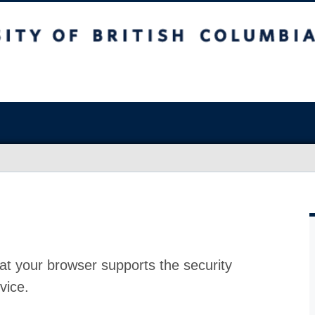
at your browser supports the security
vice.