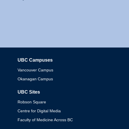
UBC Campuses
Columbia
Vancouver Campus
Okanagan Campus
UBC Sites
Robson Square
Centre for Digital Media
Faculty of Medicine Across BC