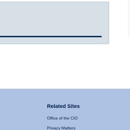
Related Sites
Office of the CIO
Privacy Matters