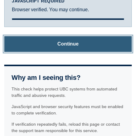
JAVASCRIPT REQUIRED
Browser verified. You may continue.
Continue
Why am I seeing this?
This check helps protect UBC systems from automated
traffic and abusive requests.
JavaScript and browser security features must be enabled
to complete verification.
If verification repeatedly fails, reload this page or contact
the support team responsible for this service.