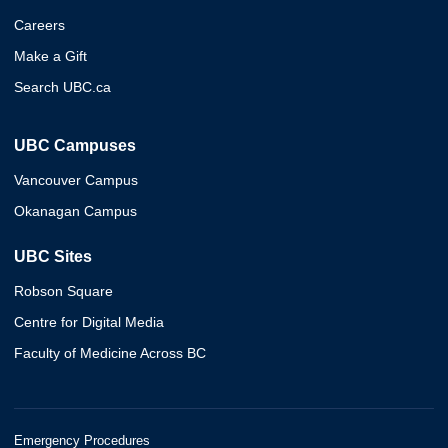
Careers
Make a Gift
Search UBC.ca
UBC Campuses
Vancouver Campus
Okanagan Campus
UBC Sites
Robson Square
Centre for Digital Media
Faculty of Medicine Across BC
Emergency Procedures