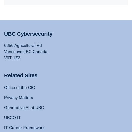
UBC Cybersecurity
6356 Agricultural Rd
Vancouver, BC Canada
V6T 1Z2
Related Sites
Office of the CIO
Privacy Matters
Generative AI at UBC
UBCO IT
IT Career Framework