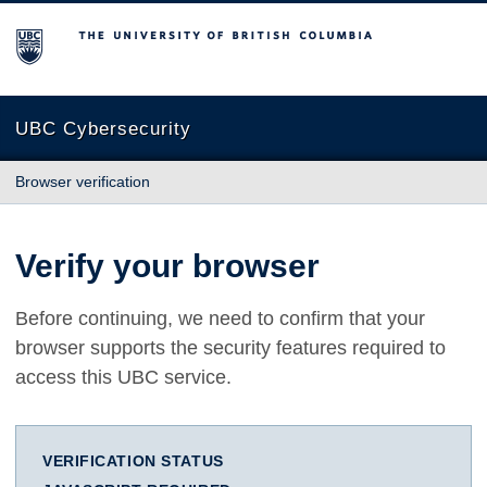
The University of British Columbia
UBC Cybersecurity
Browser verification
Verify your browser
Before continuing, we need to confirm that your
browser supports the security features required to
access this UBC service.
VERIFICATION STATUS