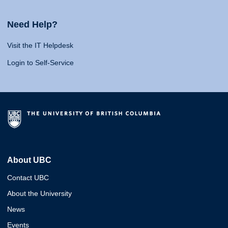
Need Help?
Visit the IT Helpdesk
Login to Self-Service
About UBC
Contact UBC
About the University
News
Events